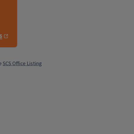
s
he
SCS Office Listing