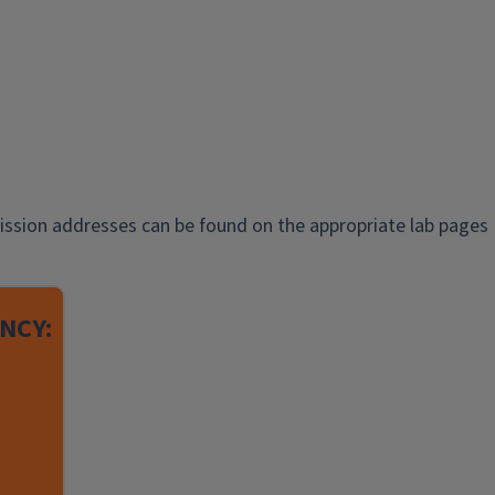
ission addresses can be found on the appropriate lab pages
NCY: