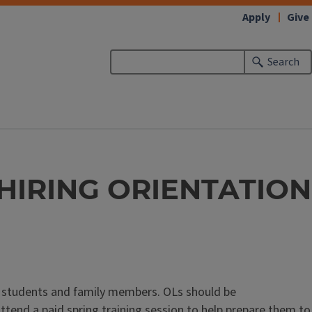
Apply
Give
Search
HIRING ORIENTATION
r students and family members. OLs should be
attend a paid spring training session to help prepare them to