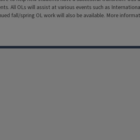
ts. All OLs will assist at various events such as Internatio
ed fall/spring OL work will also be available. More informati