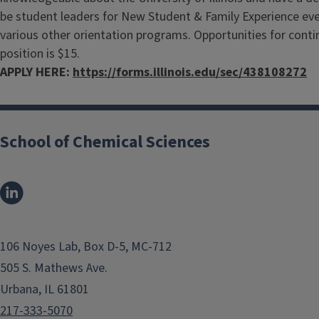
be student leaders for New Student & Family Experience even
various other orientation programs. Opportunities for continu
position is $15.
APPLY HERE:
https://forms.illinois.edu/sec/438108272
School of Chemical Sciences
106 Noyes Lab, Box D-5, MC-712
505 S. Mathews Ave.
Urbana, IL 61801
217-333-5070