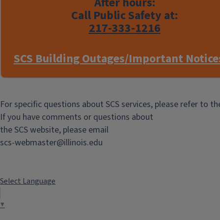
After hours:
Call Public Safety at:
217-333-1216
SCS Building Outages/Important Notice
For specific questions about SCS services, please refer to t
If you have comments or questions about
the SCS website, please email
scs-webmaster@illinois.edu
Select Language
▼