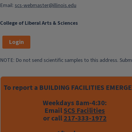
Email:
scs-webmaster@illinois.edu
College of Liberal Arts & Sciences
Login
NOTE: Do not send scientific samples to this address. Subm
To report a
BUILDING FACILITIES EMERGE
Weekdays 8am-4:30:
Email
SCS Facilities
or call
217-333-1972