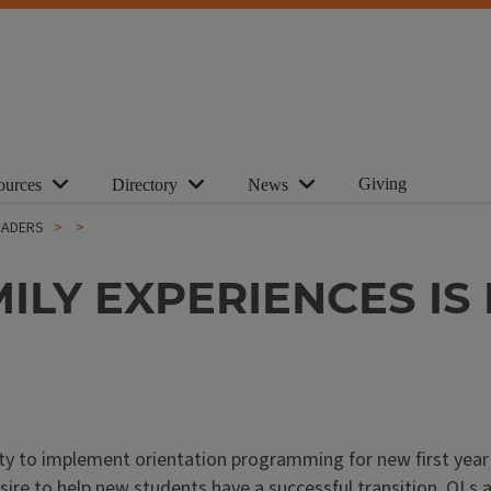
Giving
ources
Directory
News
EADERS
LY EXPERIENCES IS 
ity to implement orientation programming for new first yea
sire to help new students have a successful transition. OLs 