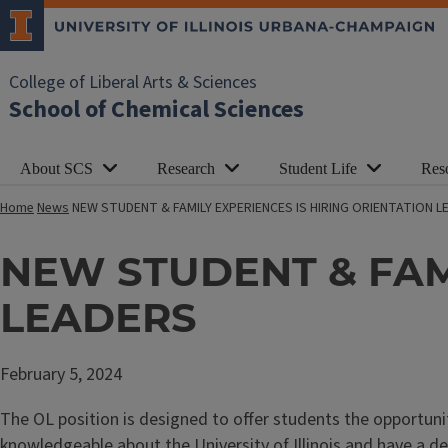
College of Liberal Arts & Sciences
School of Chemical Sciences
About SCS
Research
Student Life
Res
Home
News
NEW STUDENT & FAMILY EXPERIENCES IS HIRING ORIENTATION L
NEW STUDENT & FAMI
LEADERS
February 5, 2024
The OL position is designed to offer students the opportun
knowledgeable about the University of Illinois and have a de