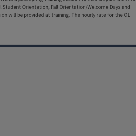
nal Student Orientation, Fall Orientation/Welcome Days and
on will be provided at training. The hourly rate for the OL