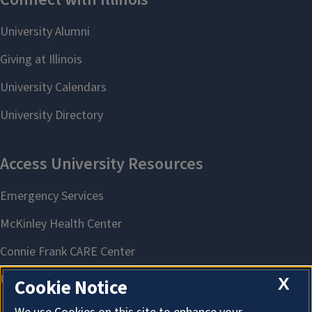
X
Cookie Notice