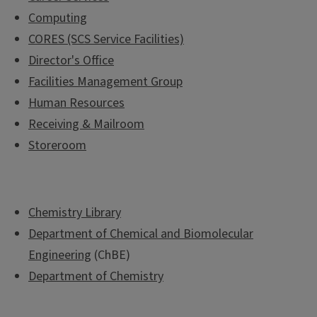
Computing
CORES (SCS Service Facilities)
Director's Office
Facilities Management Group
Human Resources
Receiving & Mailroom
Storeroom
Chemistry Library
Department of Chemical and Biomolecular
Engineering
(ChBE)
Department of Chemistry