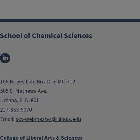
School of Chemical Sciences
106 Noyes Lab, Box D-5, MC-712
505 S. Mathews Ave.
Urbana, IL 61801
217-333-5070
Email:
scs-webmaster@illinois.edu
College of Liberal Arts & Sciences