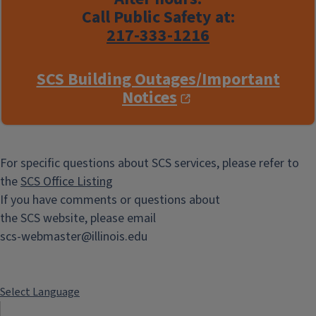
Call Public Safety at:
217-333-1216
SCS Building Outages/Important
Notices
For specific questions about SCS services, please refer to
the
SCS Office Listing
If you have comments or questions about
the SCS website, please email
scs-webmaster@illinois.edu
Select Language