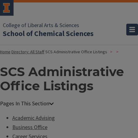
College of Liberal Arts & Sciences
School of Chemical Sciences
Home
Directory: All Staff
SCS Administrative Office Listings
SCS Administrative
Office Listings
Academic Advising
Business Office
Career Services