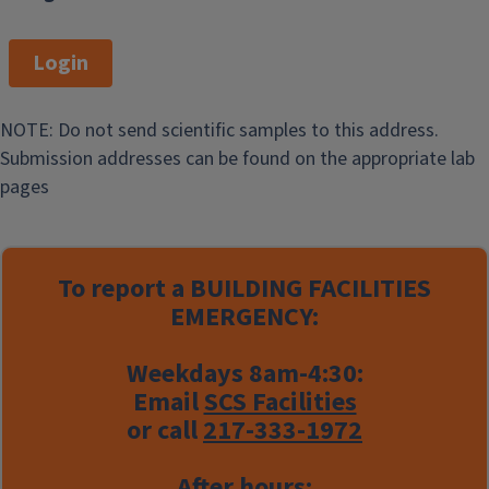
Login
NOTE: Do not send scientific samples to this address.
Submission addresses can be found on the appropriate lab
pages
To report a
BUILDING FACILITIES
EMERGENCY:
Weekdays 8am-4:30:
Email
SCS Facilities
or call
217-333-1972
After hours: