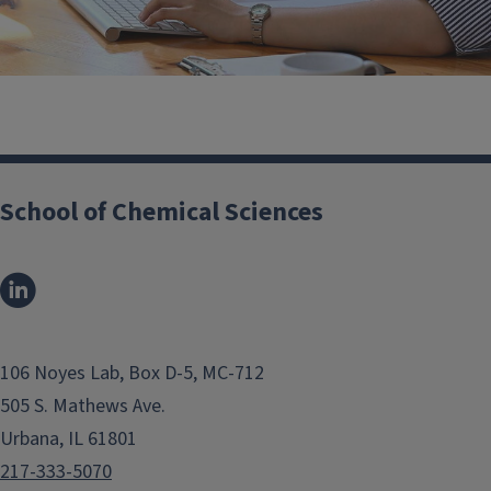
Business Office
School of Chemical Sciences
106 Noyes Lab, Box D-5, MC-712
505 S. Mathews Ave.
Urbana, IL 61801
217-333-5070