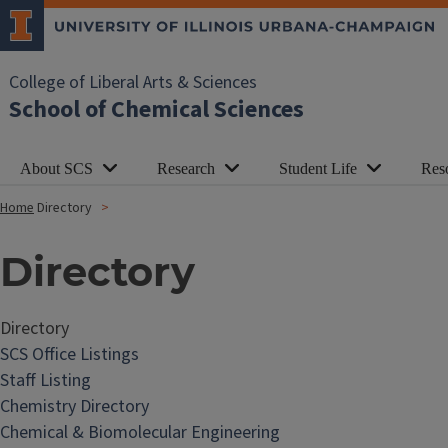
College of Liberal Arts & Sciences
School of Chemical Sciences
About SCS
Research
Student Life
Res
Home
Directory
Directory
Directory
SCS Office Listings
Staff Listing
Chemistry Directory
Chemical & Biomolecular Engineering