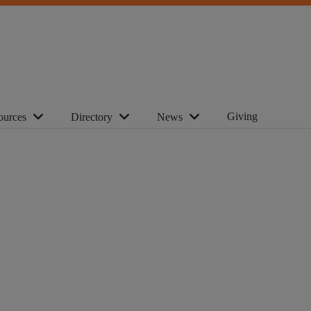
Giving
ources
Directory
News