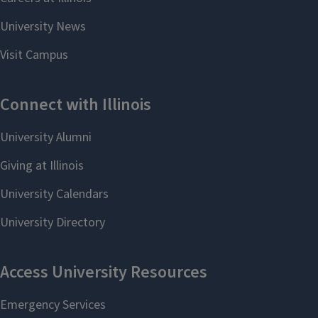
View Chemistry
ChBE Directory