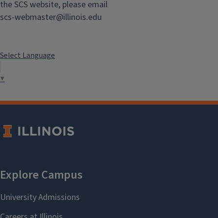
the SCS website, please email
scs-webmaster@illinois.edu
View Staff
Select Language
Chemistry Directory
▼