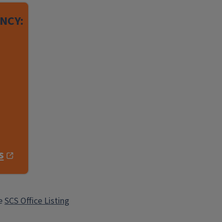
NCY:
s
he
SCS Office Listing