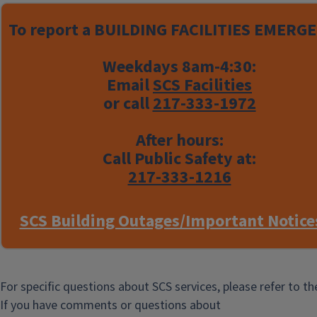
SCS Staff Listing
To report a
BUILDING FACILITIES EMERGE
Weekdays 8am-4:30:
Email
SCS Facilities
or call
217-333-1972
After hours:
Call Public Safety at:
217-333-1216
SCS Building Outages/Important Notice
For specific questions about SCS services, please refer to t
If you have comments or questions about