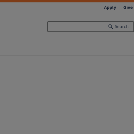
Apply
Give
Search