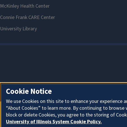
View ChBE
Cookie Notice
We use Cookies on this site to enhance your experience a
“About Cookies” to learn more. By continuing to browse 
block or delete Cookies, you agree to the storing of Cook
University of Illinois System Cookie Policy.