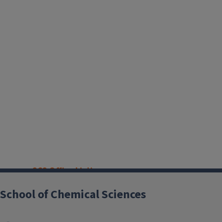
SCS Office Listings
School of Chemical Sciences