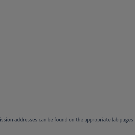
ission addresses can be found on the appropriate lab pages