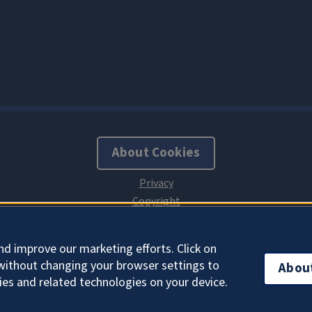
About Cookies
nd improve our marketing efforts. Click on
without changing your browser settings to
Abou
ies and related technologies on your device.