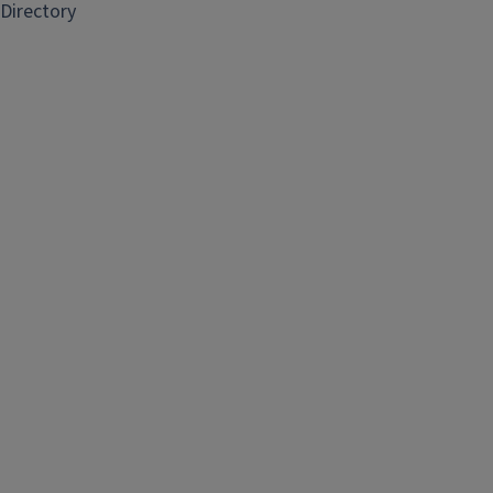
Directory