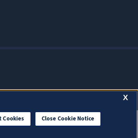
X
t Cookies
Close Cookie Notice