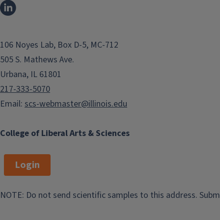
106 Noyes Lab, Box D-5, MC-712
505 S. Mathews Ave.
Urbana, IL 61801
217-333-5070
Email:
scs-webmaster@illinois.edu
College of Liberal Arts & Sciences
Login
View Office Listings
NOTE: Do not send scientific samples to this address. Subm