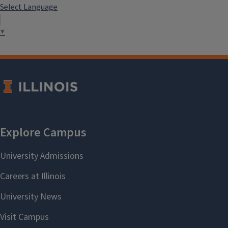
Select Language
▼