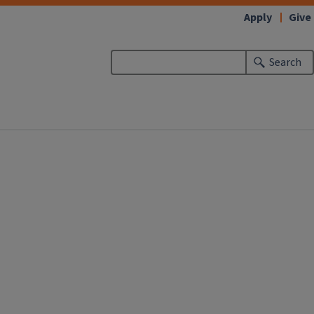
Apply
Give
Search