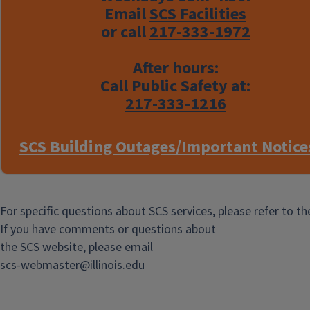
Email
SCS Facilities
or call
217-333-1972
After hours:
Call Public Safety at:
217-333-1216
SCS Building Outages/Important Notice
For specific questions about SCS services, please refer to t
If you have comments or questions about
the SCS website, please email
scs-webmaster@illinois.edu