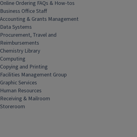
Online Ordering FAQs & How-tos
Business Office Staff
Accounting & Grants Management
Data Systems
Procurement, Travel and
Reimbursements
Chemistry Library
Computing
Copying and Printing
Facilities Management Group
Graphic Services
Human Resources
Receiving & Mailroom
Storeroom