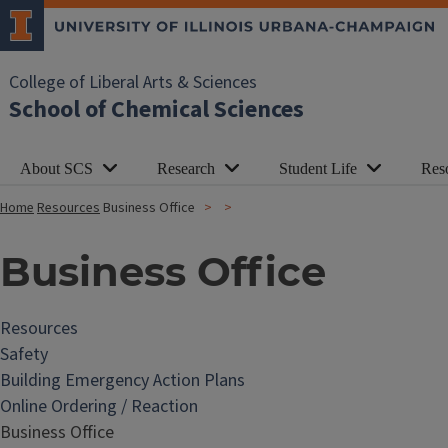
College of Liberal Arts & Sciences
School of Chemical Sciences
About SCS
Research
Student Life
Res
Home
Resources
Business Office
Business Office
Resources
Safety
Building Emergency Action Plans
Online Ordering / Reaction
Business Office