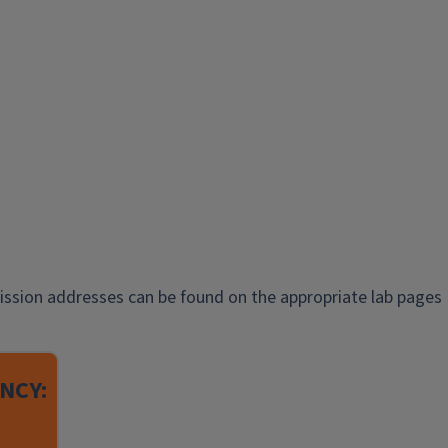
ission addresses can be found on the appropriate lab pages
NCY: