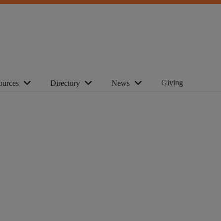
Giving
ources
Directory
News