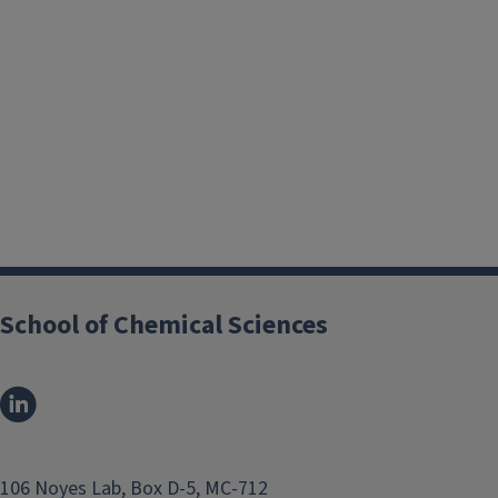
Online Ordering(Reaction)
School of Chemical Sciences
Accounting & Grants
Management
Data Systems
106 Noyes Lab, Box D-5, MC-712