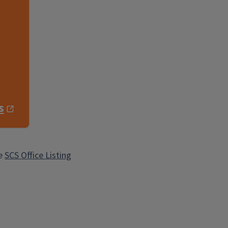
s
he
SCS Office Listing