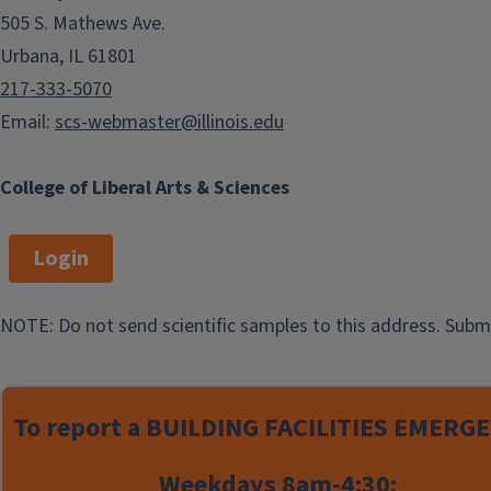
505 S. Mathews Ave.
Procurement, Travel &
Reimbursements
Urbana, IL 61801
217-333-5070
Email:
scs-webmaster@illinois.edu
Office
Mailing
College of Liberal Arts & Sciences
Location
Address
Business Office
Business Office
Login
Noyes Laboratory
MC-712, Box NL-
338
Noyes Lab
19
NOTE: Do not send scientific samples to this address. Subm
505 S. Mathews
600 S. Mathews
Urbana, IL 61801
Ave.
Urbana, IL 61801
Monday - Friday
To report a
BUILDING FACILITIES EMERGE
8:00 am - 4:30 pm
Weekdays 8am-4:30: