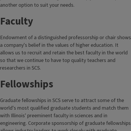
another option to suit your needs.
Faculty
Endowment of a distinguished professorship or chair shows
a company's belief in the values of higher education. It
allows us to recruit and retain the best faculty in the world
so that we continue to have top quality teachers and
researchers in SCS.
Fellowships
Graduate fellowships in SCS serve to attract some of the
world's most qualified graduate students and match them
with Illinois' preeminent faculty in sciences and in
engineering. Corporate sponsorship of graduate fellowships
allows industry leaders to work closely with graduate