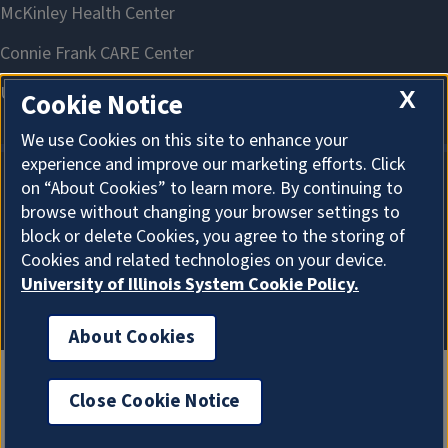
X
Cookie Notice
We use Cookies on this site to enhance your
experience and improve our marketing efforts. Click
on “About Cookies” to learn more. By continuing to
About Cookies
browse without changing your browser settings to
block or delete Cookies, you agree to the storing of
Cookies and related technologies on your device.
University of Illinois System Cookie Policy.
About Cookies
Close Cookie Notice