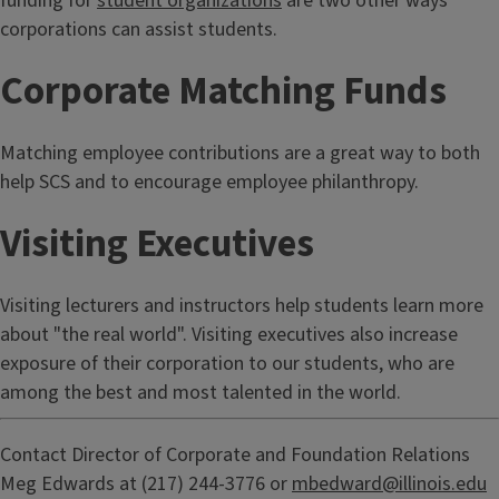
funding for
student organizations
are two other ways
corporations can assist students.
Corporate Matching Funds
Matching employee contributions are a great way to both
help SCS and to encourage employee philanthropy.
Visiting Executives
Visiting lecturers and instructors help students learn more
about "the real world". Visiting executives also increase
exposure of their corporation to our students, who are
among the best and most talented in the world.
Contact Director of Corporate and Foundation Relations
Meg Edwards at (217) 244-3776 or
mbedward@illinois.edu