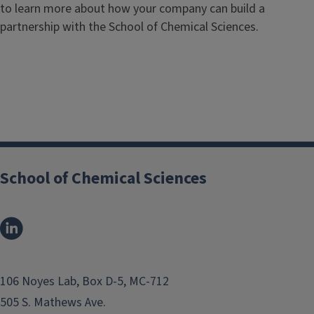
to learn more about how your company can build a
partnership with the School of Chemical Sciences.
School of Chemical Sciences
106 Noyes Lab, Box D-5, MC-712
505 S. Mathews Ave.