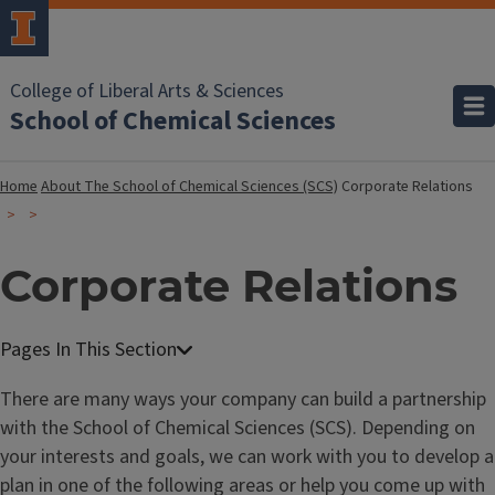
College of Liberal Arts & Sciences
School of Chemical Sciences
Home
About The School of Chemical Sciences (SCS)
Corporate Relations
Corporate Relations
There are many ways your company can build a partnership
with the School of Chemical Sciences (SCS). Depending on
your interests and goals, we can work with you to develop a
plan in one of the following areas or help you come up with