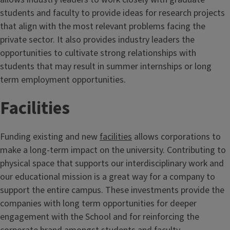
students and faculty to provide ideas for research projects
that align with the most relevant problems facing the
private sector. It also provides industry leaders the
opportunities to cultivate strong relationships with
students that may result in summer internships or long
term employment opportunities.
Facilities
Funding existing and new
facilities
allows corporations to
make a long-term impact on the university. Contributing to
physical space that supports our interdisciplinary work and
our educational mission is a great way for a company to
support the entire campus. These investments provide the
companies with long term opportunities for deeper
engagement with the School and for reinforcing the