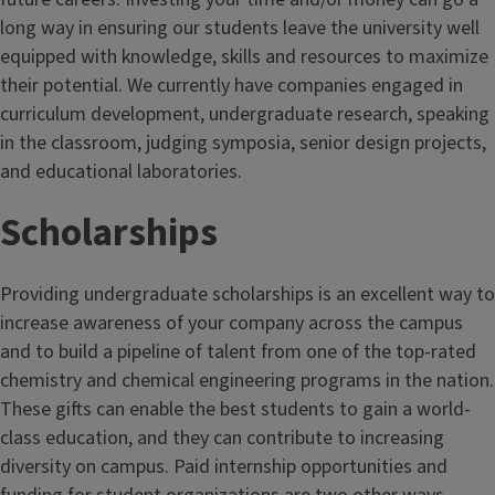
long way in ensuring our students leave the university well
equipped with knowledge, skills and resources to maximize
their potential. We currently have companies engaged in
curriculum development, undergraduate research, speaking
in the classroom, judging symposia, senior design projects,
and educational laboratories.
Scholarships
Providing undergraduate scholarships is an excellent way to
increase awareness of your company across the campus
and to build a pipeline of talent from one of the top-rated
chemistry and chemical engineering programs in the nation.
These gifts can enable the best students to gain a world-
class education, and they can contribute to increasing
diversity on campus. Paid internship opportunities and