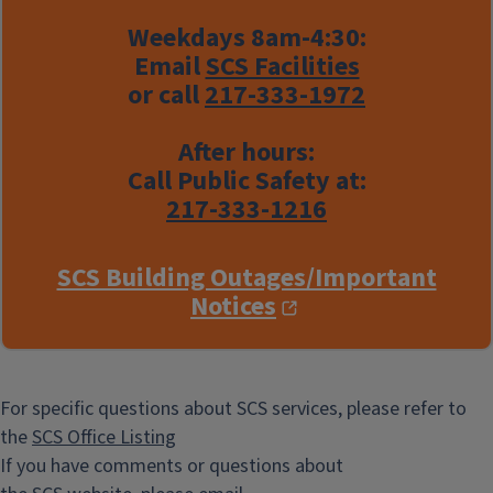
Weekdays 8am-4:30:
Email
SCS Facilities
or call
217-333-1972
After hours:
Call Public Safety at:
217-333-1216
SCS Building Outages/Important
Notices
For specific questions about SCS services, please refer to
the
SCS Office Listing
If you have comments or questions about