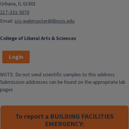
Urbana, IL 61801
217-333-5070
Email:
scs-webmaster@illinois.edu
College of Liberal Arts & Sciences
Login
NOTE: Do not send scientific samples to this address.
Submission addresses can be found on the appropriate lab
pages
To report a
BUILDING FACILITIES
EMERGENCY: