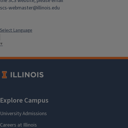
the SCS website, please email
scs-webmaster@illinois.edu
Select Language
▼