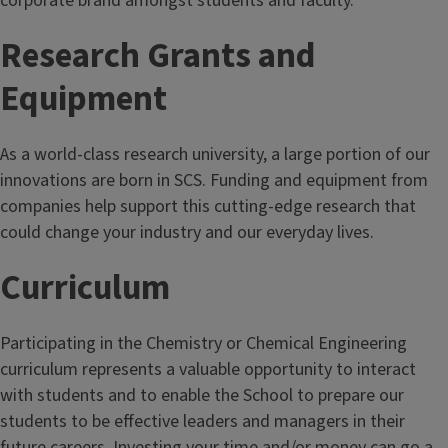
corporate brand amongst students and faculty.
Research Grants and
Equipment
As a world-class research university, a large portion of our
innovations are born in SCS. Funding and equipment from
companies help support this cutting-edge research that
could change your industry and our everyday lives.
Curriculum
Participating in the Chemistry or Chemical Engineering
curriculum represents a valuable opportunity to interact
with students and to enable the School to prepare our
students to be effective leaders and managers in their
future careers. Investing your time and/or money can go a