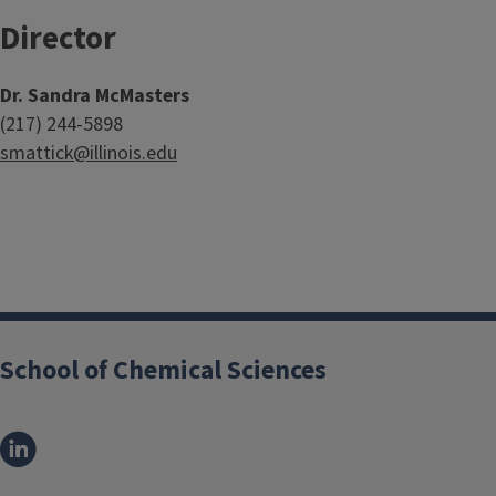
Director
Dr. Sandra McMasters
(217) 244-5898
smattick@illinois.edu
School of Chemical Sciences