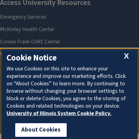
X
Cookie Notice
We use Cookies on this site to enhance your
experience and improve our marketing efforts. Click
on “About Cookies” to learn more. By continuing to
About Cookies
browse without changing your browser settings to
block or delete Cookies, you agree to the storing of
Cookies and related technologies on your device.
University of Illinois System Cookie Policy.
About Cookies