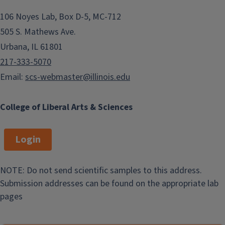
106 Noyes Lab, Box D-5, MC-712
505 S. Mathews Ave.
Urbana, IL 61801
217-333-5070
Email:
scs-webmaster@illinois.edu
College of Liberal Arts & Sciences
Login
NOTE: Do not send scientific samples to this address.
Submission addresses can be found on the appropriate lab
pages