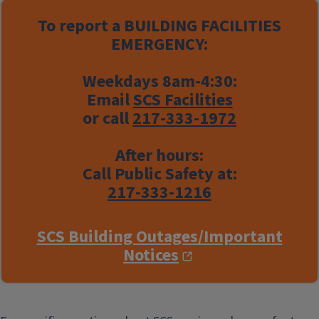
To report a
BUILDING FACILITIES
EMERGENCY:
Weekdays 8am-4:30:
Email
SCS Facilities
or call
217-333-1972
After hours:
Call Public Safety at:
217-333-1216
SCS Building Outages/Important
Notices