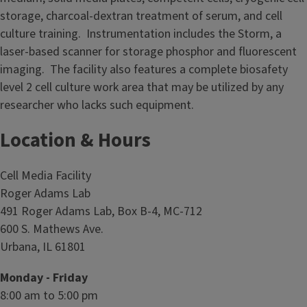
d
storage, charcoal-dextran treatment of serum, and cell
i
culture training. Instrumentation includes the Storm, a
a
laser-based scanner for storage phosphor and fluorescent
F
imaging. The facility also features a complete biosafety
a
level 2 cell culture work area that may be utilized by any
c
researcher who lacks such equipment.
i
l
Location & Hours
i
t
Cell Media Facility
y
Roger Adams Lab
491 Roger Adams Lab, Box B-4, MC-712
600 S. Mathews Ave.
Urbana, IL 61801
Monday - Friday
8:00 am to 5:00 pm