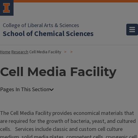
College of Liberal Arts & Sciences
School of Chemical Sciences
Home
Research
Cell Media Facility
Cell Media Facility
C
e
l
The Cell Media Facility provides economical materials that
l
are required for the growth of bacteria, yeast, and cultured
M
cells. Services include classic and custom cell culture
e
medium, solid media plates, competent cells, cryogenic cell