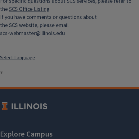
For specific questions about SCS services, please refer to
the
SCS Office Listing
If you have comments or questions about
the SCS website, please email
scs-webmaster@illinois.edu
Select Language
▼