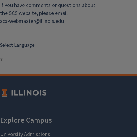
If you have comments or questions about
Chemistry
the SCS website, please email
scs-webmaster@illinois.edu
View the latest news from the
Chemistry Department.
Select Language
▼