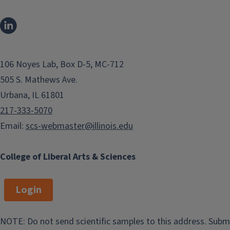
of Chemical Sciences.
106 Noyes Lab, Box D-5, MC-712
505 S. Mathews Ave.
Urbana, IL 61801
217-333-5070
Email:
scs-webmaster@illinois.edu
SCS News
College of Liberal Arts & Sciences
Events
Login
View the School of Chemical Sciences
latest events.
NOTE: Do not send scientific samples to this address. Subm
Chemical and Biomolecular