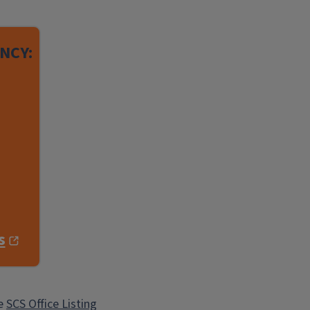
NCY:
s
he
SCS Office Listing