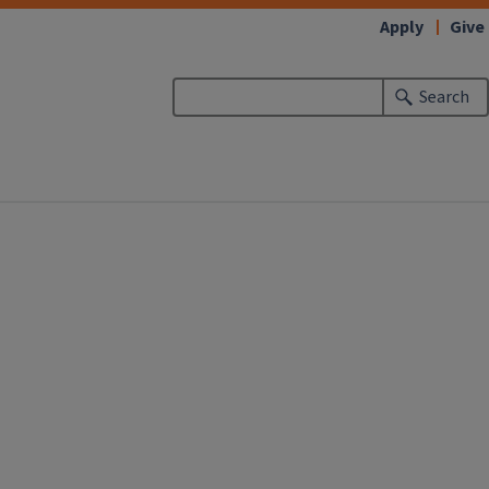
Apply
Give
Search