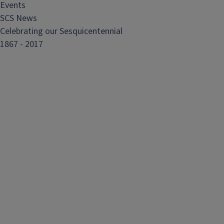
Events
SCS News
Celebrating our Sesquicentennial
1867 - 2017