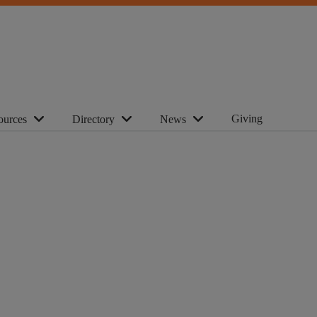
Giving
ources
Directory
News