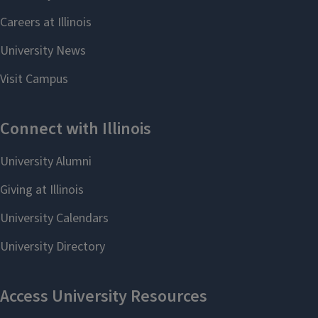
Chemistry News