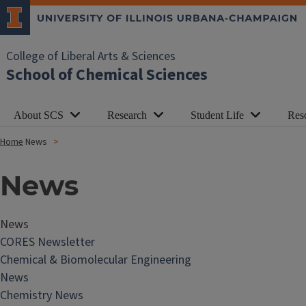
College of Liberal Arts & Sciences
School of Chemical Sciences
About SCS
Research
Student Life
Res
Home
News
News
News
CORES Newsletter
Chemical & Biomolecular Engineering
News
Chemistry News