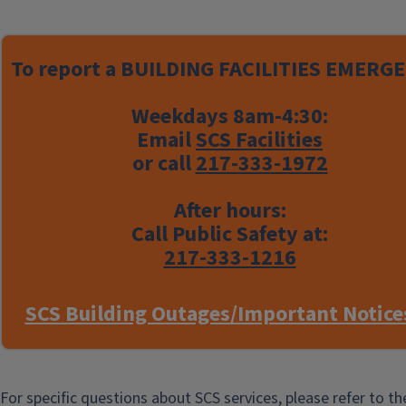
Engineering
View the latest news from the
To report a
BUILDING FACILITIES EMERGE
Chemical and Biomolecular
Engineering Department.
Weekdays 8am-4:30:
Email
SCS Facilities
or call
217-333-1972
After hours:
Call Public Safety at:
See Events
217-333-1216
SCS Building Outages/Important Notice
Chemical and Biomolecular
Engineering News
For specific questions about SCS services, please refer to t