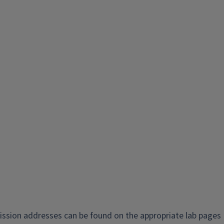
ission addresses can be found on the appropriate lab pages