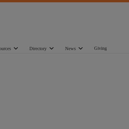
Giving
ources
Directory
News