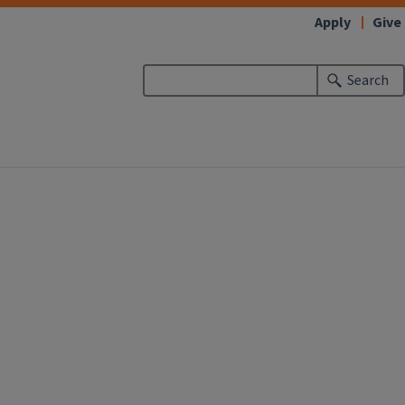
Apply
Give
Search