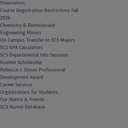
Orientation
Course Registration Restrictions Fall
2026
Chemistry & Biomolecular
Engineering Minors
On-Campus Transfer to SCS Majors
SCS GPA Calculators
SCS Departmental Info Sessions
Koehler Scholarship
Rebecca J. Simon Professional
Development Award
Career Services
Organizations for Students
Our Alumni & Friends
SCS Alumni Database