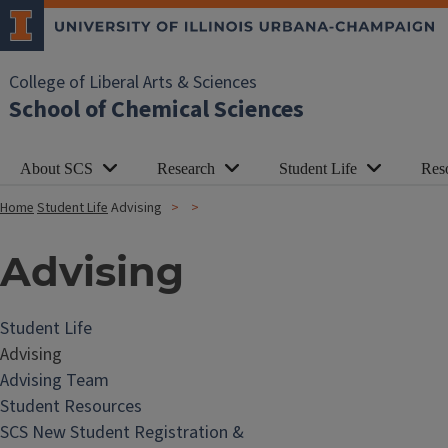
College of Liberal Arts & Sciences
School of Chemical Sciences
About SCS
Research
Student Life
Res
Home
Student Life
Advising
Advising
Student Life
Advising
Advising Team
Student Resources
SCS New Student Registration &