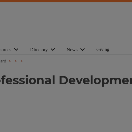
Giving
ources
Directory
News
ward
ofessional Developme