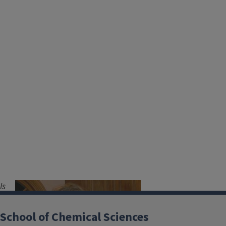
Is
Image
you
r
School of Chemical Sciences
role