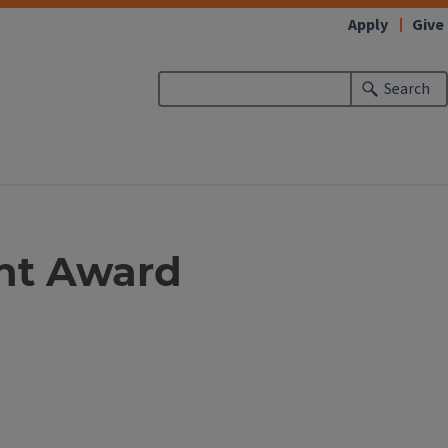
Apply
Give
Search
nt Award