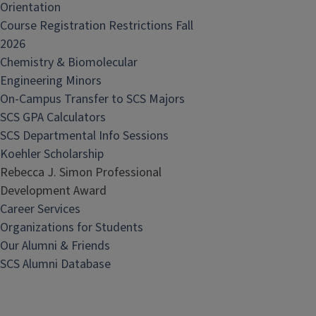
Orientation
Course Registration Restrictions Fall
2026
Chemistry & Biomolecular
Engineering Minors
On-Campus Transfer to SCS Majors
SCS GPA Calculators
SCS Departmental Info Sessions
Koehler Scholarship
Rebecca J. Simon Professional
Development Award
Career Services
Organizations for Students
Our Alumni & Friends
SCS Alumni Database