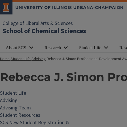
College of Liberal Arts & Sciences
School of Chemical Sciences
About SCS
Research
Student Life
Res
Home
Student Life
Advising
Rebecca J. Simon Professional Development A
Rebecca J. Simon Pr
Student Life
Advising
Advising Team
Student Resources
SCS New Student Registration &