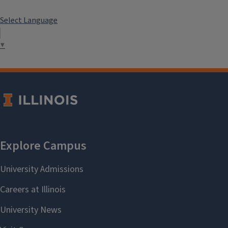
Select Language
▼