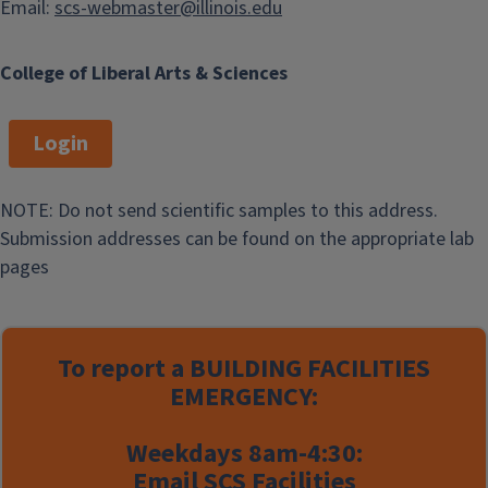
Email:
scs-webmaster@illinois.edu
College of Liberal Arts & Sciences
Login
NOTE: Do not send scientific samples to this address.
Submission addresses can be found on the appropriate lab
pages
To report a
BUILDING FACILITIES
EMERGENCY:
Weekdays 8am-4:30:
Email
SCS Facilities