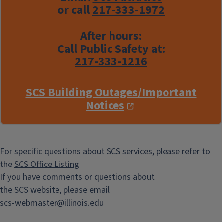
or call
217-333-1972
After hours:
Call Public Safety at:
217-333-1216
SCS Building Outages/Important
Notices
For specific questions about SCS services, please refer to
the
SCS Office Listing
If you have comments or questions about
the SCS website, please email
scs-webmaster@illinois.edu