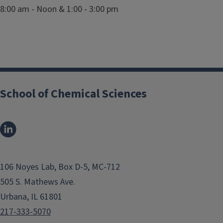
8:00 am - Noon & 1:00 - 3:00 pm
School of Chemical Sciences
106 Noyes Lab, Box D-5, MC-712
505 S. Mathews Ave.
Urbana, IL 61801
217-333-5070