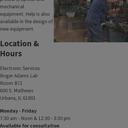
e
mechanical
S
equipment. Help is also
h
available in the design of
o
new equipment.
p
Location &
Hours
Electronic Services
Roger Adams Lab
Room B71
600 S. Mathews
Urbana, IL 61801
Monday - Friday
7:30 am - Noon & 12:30 - 3:30 pm
Available for consultation