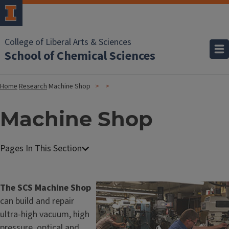
College of Liberal Arts & Sciences
School of Chemical Sciences
Home
Research
Machine Shop
Machine Shop
M
a
c
The SCS Machine Shop
Image
h
can build and repair
i
ultra-high vacuum, high
n
pressure, optical and