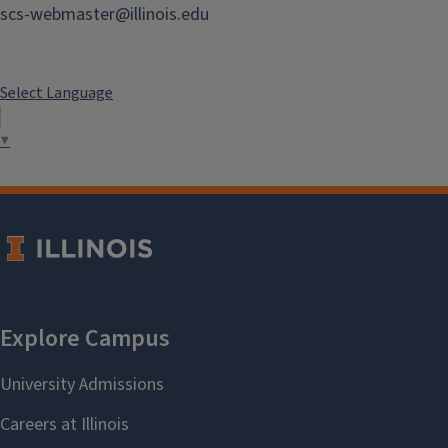
scs-webmaster@illinois.edu
Select Language
▼