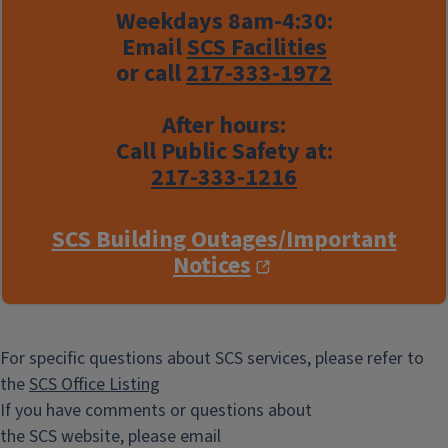
Weekdays 8am-4:30:
Email
SCS Facilities
or call
217-333-1972
After hours:
Call Public Safety at:
217-333-1216
SCS Building Outages/Important
Notices
For specific questions about SCS services, please refer to
the
SCS Office Listing
If you have comments or questions about
the SCS website, please email