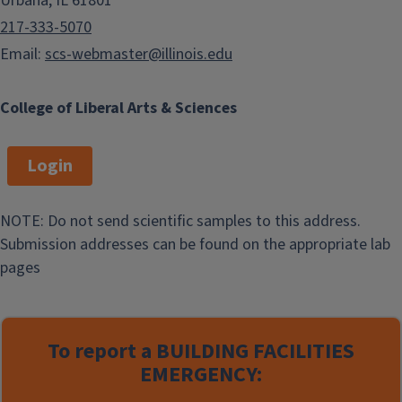
Urbana, IL 61801
217-333-5070
Email:
scs-webmaster@illinois.edu
College of Liberal Arts & Sciences
Login
NOTE: Do not send scientific samples to this address.
Submission addresses can be found on the appropriate lab
pages
To report a
BUILDING FACILITIES
EMERGENCY: