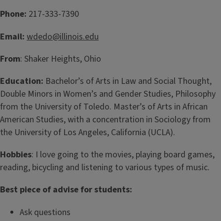
Phone:
217-333-7390
Email:
wdedo@illinois.edu
From
: Shaker Heights, Ohio
Education:
Bachelor’s of Arts in Law and Social Thought,
Double Minors in Women’s and Gender Studies, Philosophy
from the University of Toledo. Master’s of Arts in African
American Studies, with a concentration in Sociology from
the University of Los Angeles, California (UCLA).
Hobbies
: I love going to the movies, playing board games,
reading, bicycling and listening to various types of music.
Best piece of advise for students:
Ask questions