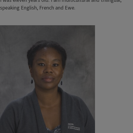
I was eleven years old. I am multicultural and trilingual,
speaking English, French and Ewe.