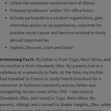
Utilize the numerous resources here at Illinois
Frequent professors’ and/or TA’s office hours
Actively participate in a student organization, gain
internship and/or co-op experiences, volunteer for
positive social causes and become involved in study
abroad opportunities
Explore, Discover, Learn and Grow!
Interesting Facts
: My father is from Togo, West Africa, and
my mother is from Cleveland, Ohio. My parents met in a
cafeteria at a university in Paris. At the time, my mother
had travelled to France to study French literature for a
semester at Sorbonne University and my father was
completing the last years of his PhD. I was born in
Cleveland, Ohio, and raised in Togo, West Africa. My
parents, siblings and I moved to Shaker Heights, Ohio, when