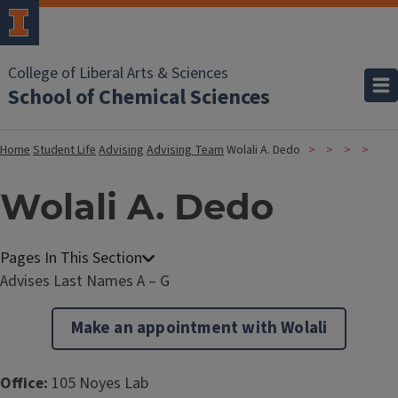
College of Liberal Arts & Sciences
School of Chemical Sciences
Home
Student Life
Advising
Advising Team
Wolali A. Dedo
Wolali A. Dedo
Advises Last Names A – G
Make an appointment with Wolali
Office:
105 Noyes Lab