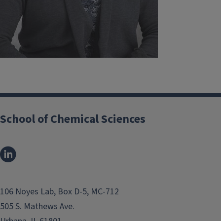
School of Chemical Sciences
106 Noyes Lab, Box D-5, MC-712
505 S. Mathews Ave.