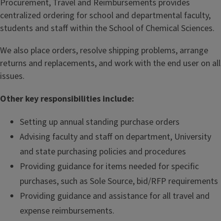
Procurement, Travel and Reimbursements provides
centralized ordering for school and departmental faculty,
students and staff within the School of Chemical Sciences.
We also place orders, resolve shipping problems, arrange
returns and replacements, and work with the end user on all
issues.
Other key responsibilities include:
Setting up annual standing purchase orders
Advising faculty and staff on department, University
and state purchasing policies and procedures
Providing guidance for items needed for specific
purchases, such as Sole Source, bid/RFP requirements
Providing guidance and assistance for all travel and
expense reimbursements.