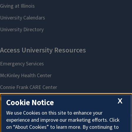
X
Cookie Notice
We use Cookies on this site to enhance your
experience and improve our marketing efforts. Click
on “About Cookies” to learn more. By continuing to