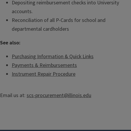
Depositing reimbursement checks into University
accounts.
Reconciliation of all P-Cards for school and
departmental cardholders
See also:
Purchasing Information & Quick Links
Payments & Reimbursements
Instrument Repair Procedure
Email us at:
scs-procurement@illinois.edu