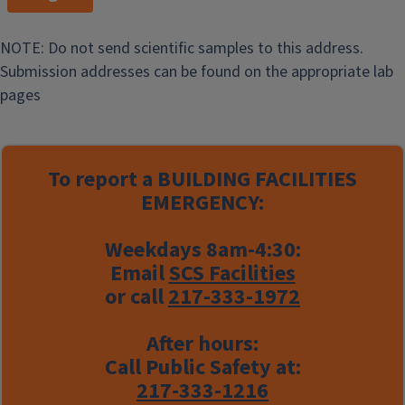
NOTE: Do not send scientific samples to this address.
Submission addresses can be found on the appropriate lab
pages
To report a
BUILDING FACILITIES
EMERGENCY:
Weekdays 8am-4:30:
Email
SCS Facilities
or call
217-333-1972
After hours:
Call Public Safety at:
217-333-1216