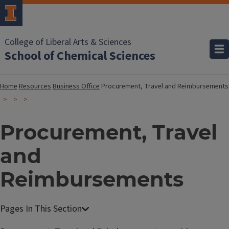
College of Liberal Arts & Sciences
School of Chemical Sciences
Home
Resources
Business Office
Procurement, Travel and Reimbursements
Procurement, Travel
and
Reimbursements