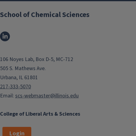
School of Chemical Sciences
106 Noyes Lab, Box D-5, MC-712
505 S. Mathews Ave.
Urbana, IL 61801
217-333-5070
Email:
scs-webmaster@illinois.edu
College of Liberal Arts & Sciences
Login