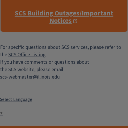
SCS Building Outages/Important
Notices
For specific questions about SCS services, please refer to
the
SCS Office Listing
If you have comments or questions about
the SCS website, please email
scs-webmaster@illinois.edu
Select Language
▼