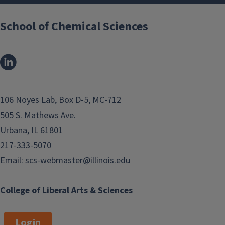
School of Chemical Sciences
106 Noyes Lab, Box D-5, MC-712
505 S. Mathews Ave.
Urbana, IL 61801
217-333-5070
Email:
scs-webmaster@illinois.edu
College of Liberal Arts & Sciences
Login