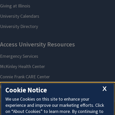
X
Cookie Notice
We use Cookies on this site to enhance your
experience and improve our marketing efforts. Click
on “About Cookies” to learn more. By continuing to