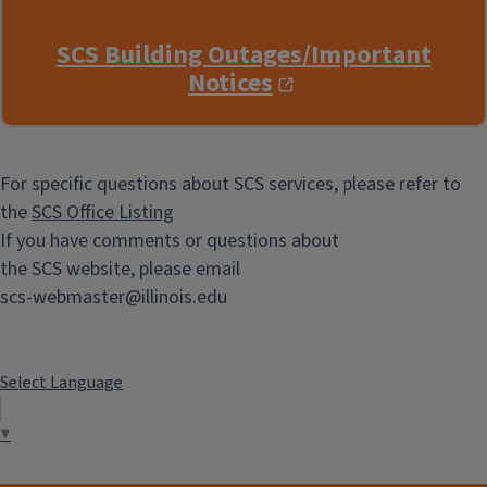
SCS Building Outages/Important
Notices
For specific questions about SCS services, please refer to
the
SCS Office Listing
If you have comments or questions about
the SCS website, please email
scs-webmaster@illinois.edu
Select Language
▼