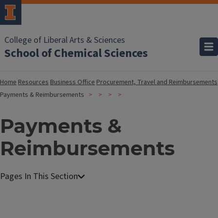
College of Liberal Arts & Sciences
School of Chemical Sciences
Home
Resources
Business Office
Procurement, Travel and Reimbursements
Payments & Reimbursements
Payments &
Reimbursements