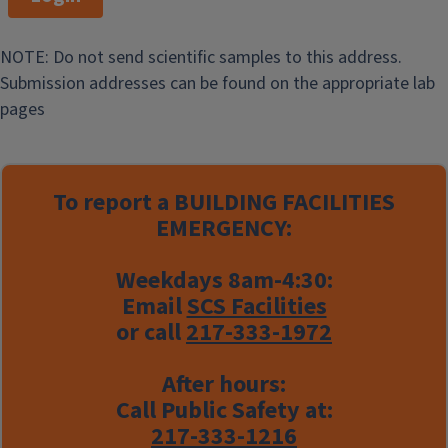
NOTE: Do not send scientific samples to this address.
Submission addresses can be found on the appropriate lab
pages
To report a
BUILDING FACILITIES
EMERGENCY:
Weekdays 8am-4:30:
Email
SCS Facilities
or call
217-333-1972
After hours:
Call Public Safety at:
217-333-1216