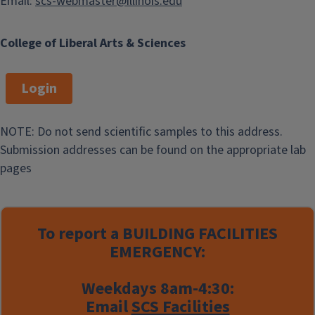
Email:
scs-webmaster@illinois.edu
College of Liberal Arts & Sciences
Login
NOTE: Do not send scientific samples to this address.
Submission addresses can be found on the appropriate lab
pages
To report a
BUILDING FACILITIES
EMERGENCY:
Weekdays 8am-4:30:
Email
SCS Facilities