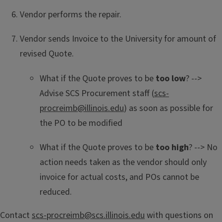
Vendor performs the repair.
Vendor sends Invoice to the University for amount of
revised Quote.
What if the Quote proves to be
too low
? -->
Advise SCS Procurement staff (
scs-
procreimb@illinois.edu
) as soon as possible for
the PO to be modified
What if the Quote proves to be
too high
? --> No
action needs taken as the vendor should only
invoice for actual costs, and POs cannot be
reduced.
Contact
scs-procreimb@scs.illinois.edu
with questions on