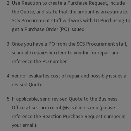
Use
Reaction
to create a Purchase Request, include
the Quote, and state that the amount is an estimate.
SCS Procurement staff will work with UI Purchasing to
get a Purchase Order (PO) issued.
Once you have a PO from the SCS Procurement staff,
schedule repair/ship item to vendor for repair and
reference the PO number.
Vendor evaluates cost of repair and possibly issues a
revised Quote.
If applicable, send revised Quote to the Business
Office at
scs-procreimb@scs.illinois.edu
(please
reference the Reaction Purchase Request number in
your email).