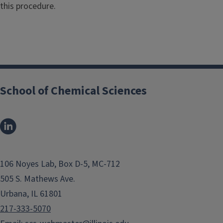
this procedure.
School of Chemical Sciences
106 Noyes Lab, Box D-5, MC-712
505 S. Mathews Ave.
Urbana, IL 61801
217-333-5070