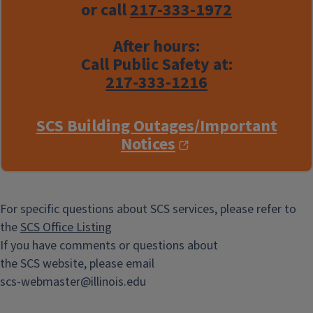
or call
217-333-1972
After hours:
Call Public Safety at:
217-333-1216
SCS Building Outages/Important
Notices
For specific questions about SCS services, please refer to
the
SCS Office Listing
If you have comments or questions about
the SCS website, please email
scs-webmaster@illinois.edu