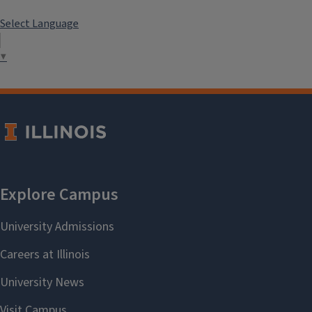
Select Language
▼