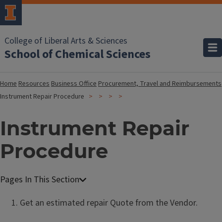
College of Liberal Arts & Sciences
School of Chemical Sciences
Home
Resources
Business Office
Procurement, Travel and Reimbursements
Instrument Repair Procedure
Instrument Repair
Procedure
Get an estimated repair Quote from the Vendor.