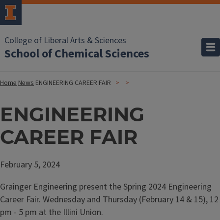
College of Liberal Arts & Sciences
School of Chemical Sciences
Home
News
ENGINEERING CAREER FAIR
ENGINEERING
CAREER FAIR
February 5, 2024
Grainger Engineering present the Spring 2024 Engineering
Career Fair. Wednesday and Thursday (February 14 & 15), 12
pm - 5 pm at the Illini Union.