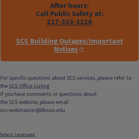
After hours:
Call Public Safety at:
217-333-1216
SCS Building Outages/Important
Notices
For specific questions about SCS services, please refer to
the
SCS Office Listing
If you have comments or questions about
the SCS website, please email
scs-webmaster@illinois.edu
Select Language