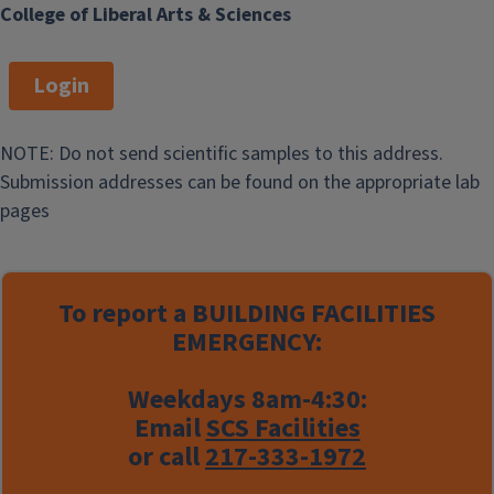
College of Liberal Arts & Sciences
Login
NOTE: Do not send scientific samples to this address.
Submission addresses can be found on the appropriate lab
pages
To report a
BUILDING FACILITIES
EMERGENCY:
Weekdays 8am-4:30:
Email
SCS Facilities
or call
217-333-1972