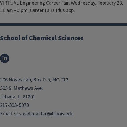
VIRTUAL Engineering Career Fair, Wednesday, February 28,
11 am - 3 pm. Career Fairs Plus app.
School of Chemical Sciences
106 Noyes Lab, Box D-5, MC-712
505 S. Mathews Ave.
Urbana, IL 61801
217-333-5070
Email:
scs-webmaster@illinois.edu