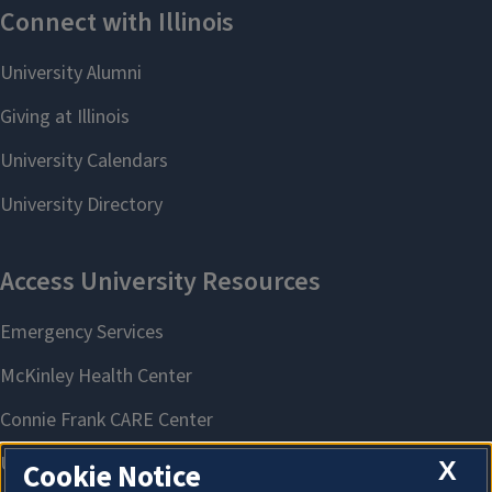
X
Cookie Notice