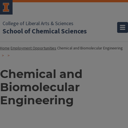
College of Liberal Arts & Sciences
School of Chemical Sciences
Home
Employment Opportunities
Chemical and Biomolecular Engineering
Chemical and
Biomolecular
Engineering