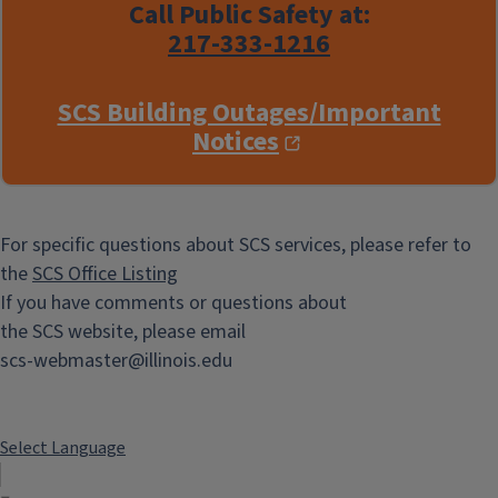
Call Public Safety at:
217-333-1216
SCS Building Outages/Important
Notices
For specific questions about SCS services, please refer to
the
SCS Office Listing
If you have comments or questions about
the SCS website, please email
scs-webmaster@illinois.edu
Select Language