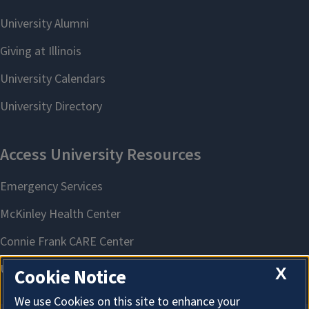
X
Cookie Notice
We use Cookies on this site to enhance your