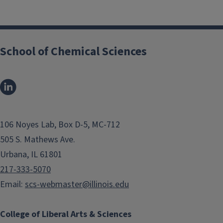
School of Chemical Sciences
106 Noyes Lab, Box D-5, MC-712
505 S. Mathews Ave.
Urbana, IL 61801
217-333-5070
Email:
scs-webmaster@illinois.edu
College of Liberal Arts & Sciences