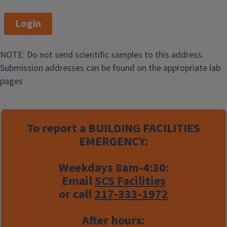
Login
NOTE: Do not send scientific samples to this address.
Submission addresses can be found on the appropriate lab
pages
To report a
BUILDING FACILITIES
EMERGENCY:
Weekdays 8am-4:30:
Email
SCS Facilities
or call
217-333-1972
After hours: