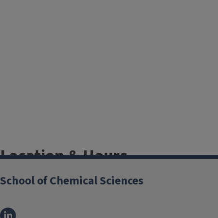
Location & Hours
School of Chemical Sciences
Electronic Services
Roger Adams Lab
Room B71