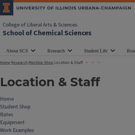
College of Liberal Arts & Sciences
School of Chemical Sciences
About SCS
Research
Student Life
Res
Home
Research
Machine Shop
Location & Staff
Location & Staff
Home
M
Student Shop
a
Rates
c
Equipment
h
Work Examples