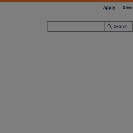
Apply
Give
Search