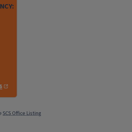
NCY:
s
he
SCS Office Listing