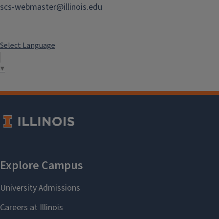
71b Roger Adams Lab
scs-webmaster@illinois.edu
Instrument Maker
Select Language
Image
▼
Paul Schanbacher
pauliii@illinois.edu
71b Roger Adams Lab
Instrument Maker
Image
Josh Garman
jgarman@illinois.edu
71b Roger Adams Lab