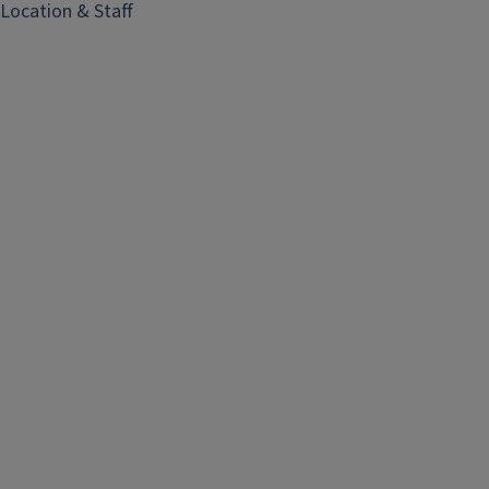
i
Location & Staff
n
e
S
h
o
p