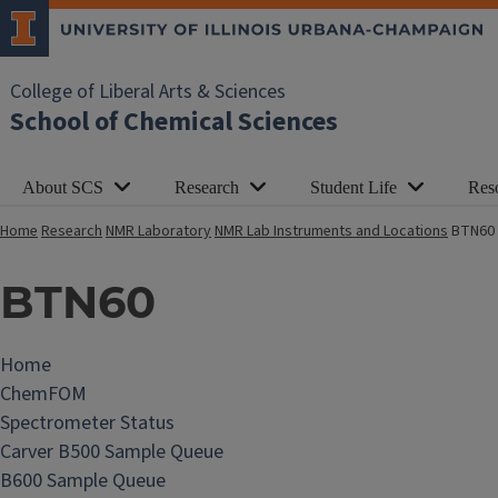
College of Liberal Arts & Sciences
School of Chemical Sciences
About SCS
Research
Student Life
Res
Home
Research
NMR Laboratory
NMR Lab Instruments and Locations
BTN60
BTN60
Home
N
ChemFOM
M
Spectrometer Status
R
Carver B500 Sample Queue
L
B600 Sample Queue