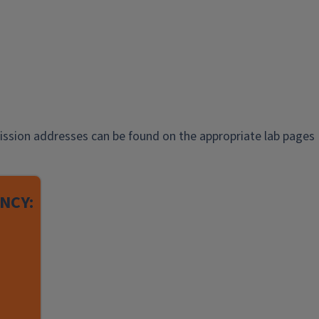
ission addresses can be found on the appropriate lab pages
NCY: