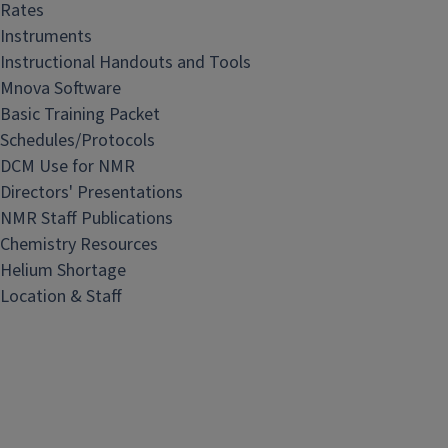
a
Rates
b
Instruments
Instructional Handouts and Tools
Mnova Software
Basic Training Packet
Schedules/Protocols
DCM Use for NMR
Directors' Presentations
NMR Staff Publications
Chemistry Resources
Helium Shortage
Location & Staff