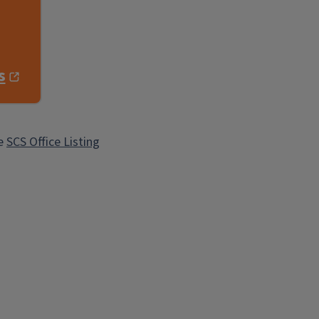
s
he
SCS Office Listing