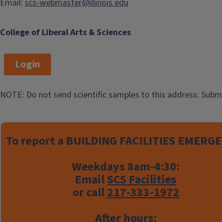
Email:
scs-webmaster@illinois.edu
The spectrometer supports the
following applications:
College of Liberal Arts & Sciences
NMR data acquisition
Login
T1 and T2 relaxation
measurements
NOTE: Do not send scientific samples to this address. Subm
Sample temperature control
over a range of +5 °C to +45 °C
Users begin by completing an
To report a
BUILDING FACILITIES EMERGE
authorization form
, and are trained
separately from other NMR
Weekdays 8am-4:30:
instructions.
Email
SCS Facilities
or call
217-333-1972
An extensive
operational document
is
available describing NMR and T1
After hours: