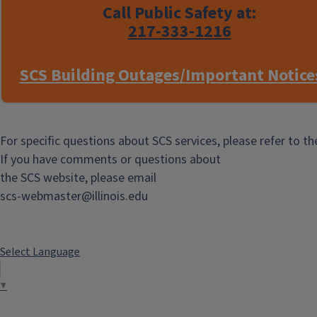
measurements, and temperature
Call Public Safety at:
control.
217-333-1216
Reservations are made via
ChemFOM
SCS Building Outages/Important Notice
in the usual way
Additional
Information
For specific questions about SCS services, please refer to t
If you have comments or questions about
New 60-MHz NMR
the SCS website, please email
Spectrometer
scs-webmaster@illinois.edu
BTN60 NMR Spectrometer -
Operation and Supplies
Select Language
BTN60 Financial Authorization
Form - NMR Lab
▼
BTN60 Sample Entry