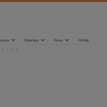
Giving
ources
Directory
News