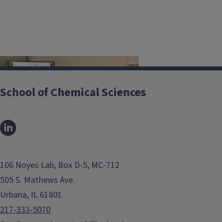
Image
School of Chemical Sciences
Located in A149 CLSL
106 Noyes Lab, Box D-5, MC-712
Benchtop NMR spectrometer
505 S. Mathews Ave.
operating at 60 MHz (1.4 Tesla) that
Urbana, IL 61801
is capable of both NMR spectroscopy
217-333-5070
and relaxometry measurements.