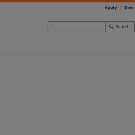
Apply
Give
Search