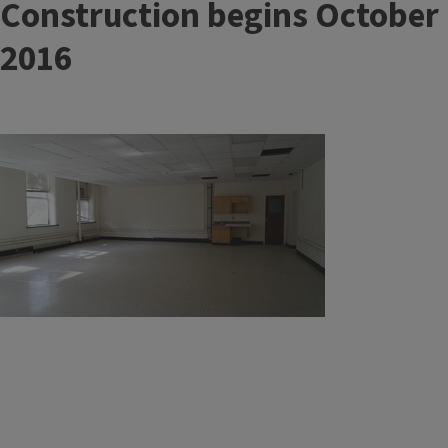
Construction begins October
2016