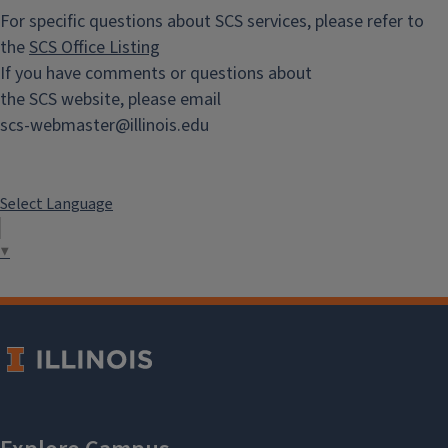
For specific questions about SCS services, please refer to
the
SCS Office Listing
If you have comments or questions about
the SCS website, please email
scs-webmaster@illinois.edu
Select Language
▼