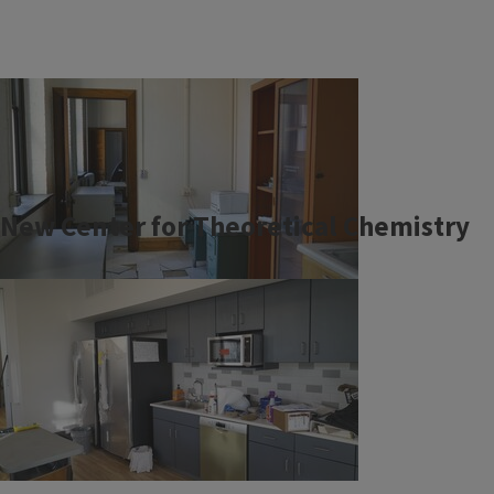
New Center for Theoretical Chemistry