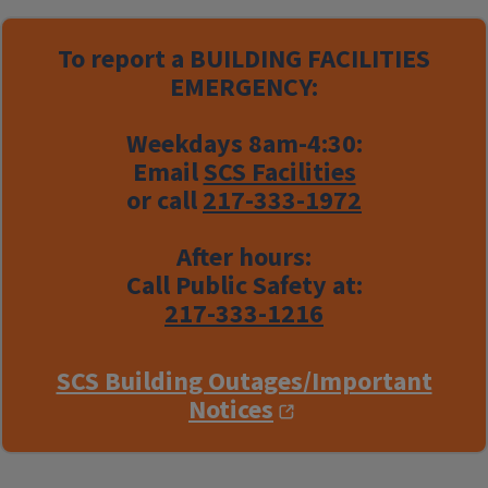
To report a
BUILDING FACILITIES
EMERGENCY:
Weekdays 8am-4:30:
Email
SCS Facilities
or call
217-333-1972
After hours:
Call Public Safety at:
217-333-1216
SCS Building Outages/Important
Notices