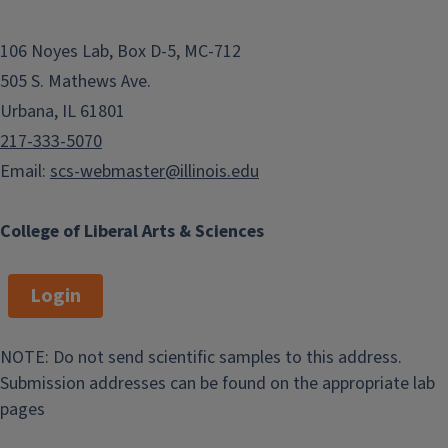
106 Noyes Lab, Box D-5, MC-712
505 S. Mathews Ave.
Urbana, IL 61801
217-333-5070
Email:
scs-webmaster@illinois.edu
College of Liberal Arts & Sciences
Login
NOTE: Do not send scientific samples to this address.
Submission addresses can be found on the appropriate lab
pages