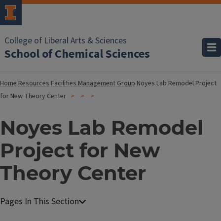
College of Liberal Arts & Sciences
School of Chemical Sciences
Home
Resources
Facilities Management Group
Noyes Lab Remodel Project
for New Theory Center
Noyes Lab Remodel
Project for New
Theory Center