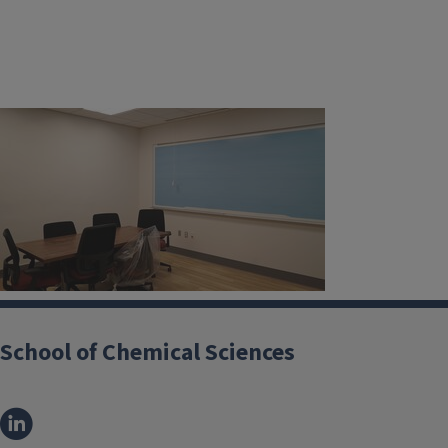
School of Chemical Sciences