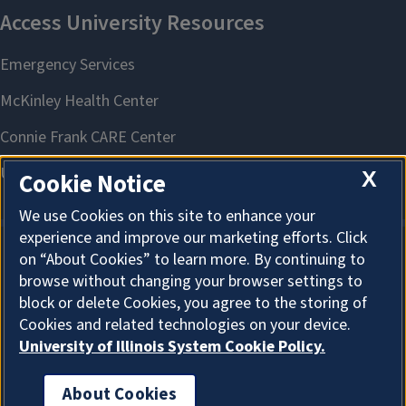
X
Cookie Notice
We use Cookies on this site to enhance your
experience and improve our marketing efforts. Click
on “About Cookies” to learn more. By continuing to
About Cookies
browse without changing your browser settings to
block or delete Cookies, you agree to the storing of
Cookies and related technologies on your device.
University of Illinois System Cookie Policy.
About Cookies