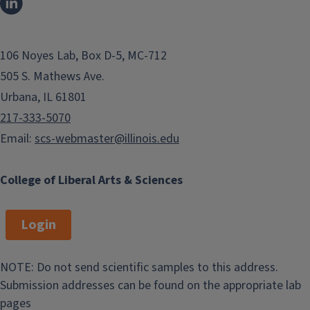
106 Noyes Lab, Box D-5, MC-712
505 S. Mathews Ave.
Urbana, IL 61801
217-333-5070
Email:
scs-webmaster@illinois.edu
College of Liberal Arts & Sciences
Login
NOTE: Do not send scientific samples to this address.
Submission addresses can be found on the appropriate lab
pages