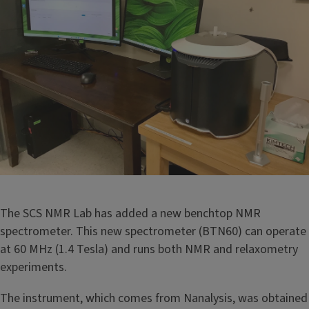
The SCS NMR Lab has added a new benchtop NMR
spectrometer. This new spectrometer (BTN60) can operate
at 60 MHz (1.4 Tesla) and runs both NMR and relaxometry
experiments.
The instrument, which comes from Nanalysis, was obtained