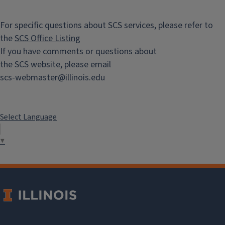
For specific questions about SCS services, please refer to
the
SCS Office Listing
If you have comments or questions about
the SCS website, please email
scs-webmaster@illinois.edu
Select Language
▼