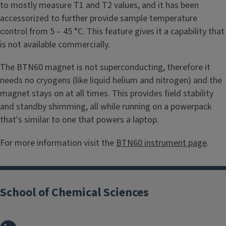
to mostly measure T1 and T2 values, and it has been
accessorized to further provide sample temperature
control from 5 – 45 °C. This feature gives it a capability that
is not available commercially.
The BTN60 magnet is not superconducting, therefore it
needs no cryogens (like liquid helium and nitrogen) and the
magnet stays on at all times. This provides field stability
and standby shimming, all while running on a powerpack
that's similar to one that powers a laptop.
For more information visit the
BTN60 instrument page
.
School of Chemical Sciences