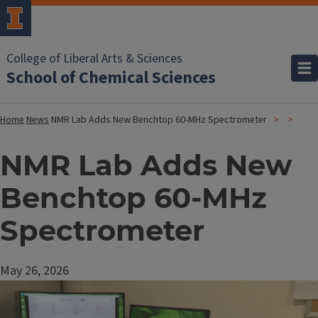
College of Liberal Arts & Sciences
School of Chemical Sciences
Home
News
NMR Lab Adds New Benchtop 60-MHz Spectrometer
NMR Lab Adds New
Benchtop 60-MHz
Spectrometer
May 26, 2026
Image