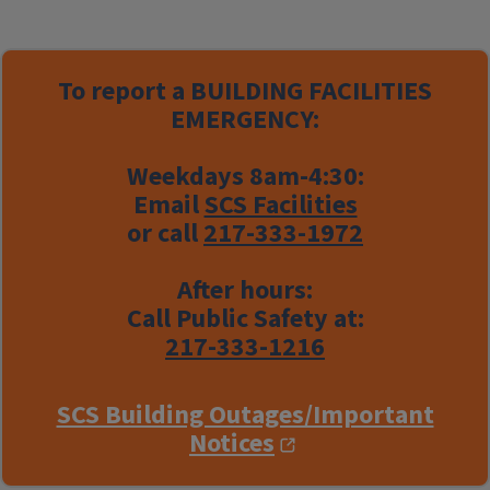
To report a
BUILDING FACILITIES
EMERGENCY:
Weekdays 8am-4:30:
Email
SCS Facilities
or call
217-333-1972
After hours:
Call Public Safety at:
217-333-1216
SCS Building Outages/Important
Notices