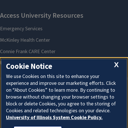
X
Cookie Notice
We use Cookies on this site to enhance your
experience and improve our marketing efforts. Click
on “About Cookies” to learn more. By continuing to
About Cookies
browse without changing your browser settings to
block or delete Cookies, you agree to the storing of
Cookies and related technologies on your device.
University of Illinois System Cookie Policy.