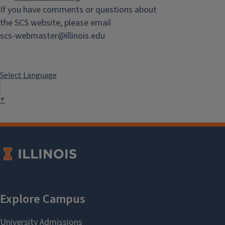
If you have comments or questions about
the SCS website, please email
scs-webmaster@illinois.edu
Select Language
▼