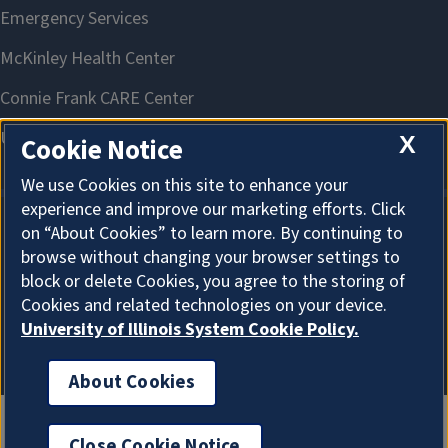
X
Cookie Notice
We use Cookies on this site to enhance your
experience and improve our marketing efforts. Click
on “About Cookies” to learn more. By continuing to
About Cookies
browse without changing your browser settings to
block or delete Cookies, you agree to the storing of
Cookies and related technologies on your device.
University of Illinois System Cookie Policy.
About Cookies
Close Cookie Notice