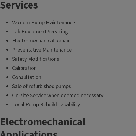
Services
Vacuum Pump Maintenance
Lab Equipment Servicing
Electromechanical Repair
Preventative Maintenance
Safety Modifications
Calibration
Consultation
Sale of refurbished pumps
On-site Service when deemed necessary
Local Pump Rebuild capability
Electromechanical
Applications