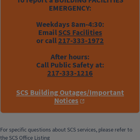
To report a
BUILDING FACILITIES
EMERGENCY:
Weekdays 8am-4:30:
Email
SCS Facilities
or call
217-333-1972
After hours:
Call Public Safety at:
217-333-1216
SCS Building Outages/Important
Notices
For specific questions about SCS services, please refer to
the
SCS Office Listing