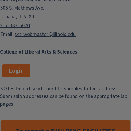
505 S. Mathews Ave.
Urbana, IL 61801
217-333-5070
Email:
scs-webmaster@illinois.edu
College of Liberal Arts & Sciences
Login
NOTE: Do not send scientific samples to this address.
Submission addresses can be found on the appropriate lab
pages