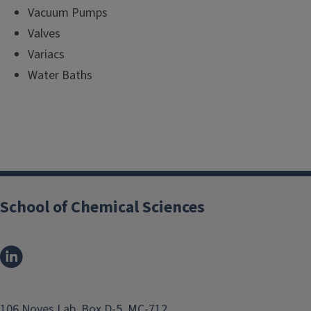
Vacuum Pumps
Valves
Variacs
Water Baths
School of Chemical Sciences
106 Noyes Lab, Box D-5, MC-712