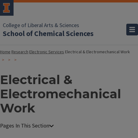
College of Liberal Arts & Sciences
School of Chemical Sciences
Home
Research
Electronic Services
Electrical & Electromechanical Work
Electrical &
Electromechanical
Work
E