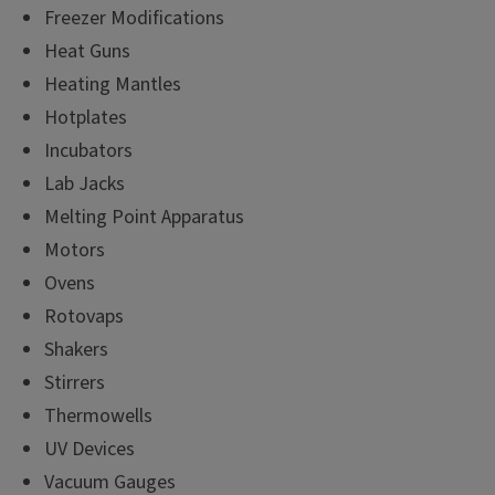
Freezer Modifications
Heat Guns
Heating Mantles
Hotplates
Incubators
Lab Jacks
Melting Point Apparatus
Motors
Ovens
Rotovaps
Shakers
Stirrers
Thermowells
UV Devices
Vacuum Gauges