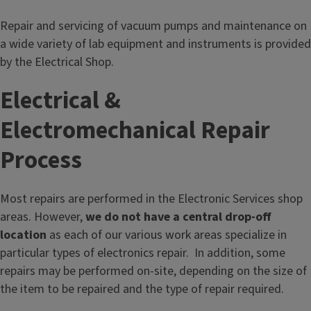
l
e
Repair and servicing of vacuum pumps and maintenance on
c
a wide variety of lab equipment and instruments is provided
t
by the Electrical Shop.
r
o
Electrical &
n
Electromechanical Repair
i
c
Process
S
e
Most repairs are performed in the Electronic Services shop
r
areas. However,
we do not have a central drop-off
v
location
as each of our various work areas specialize in
i
particular types of electronics repair. In addition, some
c
repairs may be performed on-site, depending on the size of
e
the item to be repaired and the type of repair required.
s