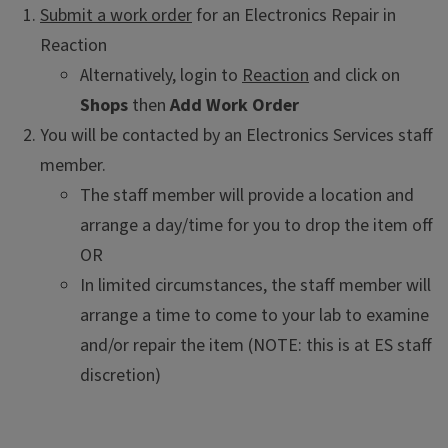
Submit a work order
for an Electronics Repair in
Reaction
Alternatively, login to
Reaction
and click on
Shops
then
Add Work Order
You will be contacted by an Electronics Services staff
member.
The staff member will provide a location and
arrange a day/time for you to drop the item off
OR
In limited circumstances, the staff member will
arrange a time to come to your lab to examine
and/or repair the item (NOTE: this is at ES staff
discretion)