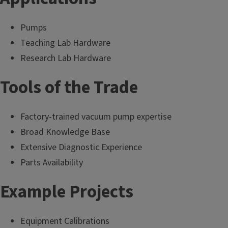
Pumps
Teaching Lab Hardware
Research Lab Hardware
Tools of the Trade
Factory-trained vacuum pump expertise
Broad Knowledge Base
Extensive Diagnostic Experience
Parts Availability
Example Projects
Equipment Calibrations