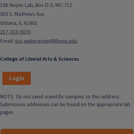
106 Noyes Lab, Box D-5, MC-712
505 S. Mathews Ave.
Urbana, IL 61801
217-333-5070
Email:
scs-webmaster@illinois.edu
College of Liberal Arts & Sciences
Login
NOTE: Do not send scientific samples to this address.
Submission addresses can be found on the appropriate lab
pages