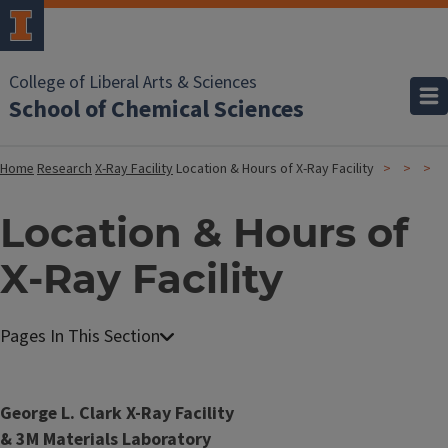
College of Liberal Arts & Sciences
School of Chemical Sciences
Home
Research
X-Ray Facility
Location & Hours of X-Ray Facility
Location & Hours of
X-Ray Facility
X
-
R
George L. Clark X-Ray Facility
a
& 3M Materials Laboratory