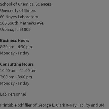
y
School of Chemical Sciences
L
University of Illinois
a
60 Noyes Laboratory
b
505 South Mathews Ave.
o
Urbana, IL 61801
r
a
Business Hours
t
8:30 am - 4:30 pm
o
Monday - Friday
r
Consulting Hours
y
10:00 am - 11:00 am
2:00 pm - 3:00 pm
Monday - Friday
Lab Personnel
Printable pdf flier of George L. Clark X-Ray Facility and 3M