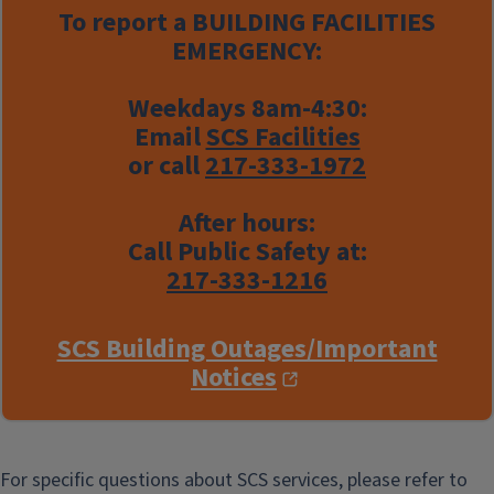
To report a
BUILDING FACILITIES
EMERGENCY:
Weekdays 8am-4:30:
Email
SCS Facilities
or call
217-333-1972
After hours:
Call Public Safety at:
217-333-1216
SCS Building Outages/Important
Notices
For specific questions about SCS services, please refer to