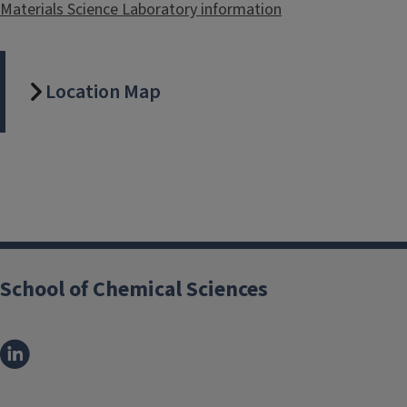
Materials Science Laboratory information
Location Map
School of Chemical Sciences