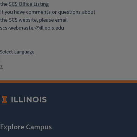
the
SCS Office Listing
If you have comments or questions about
the SCS website, please email
scs-webmaster@illinois.edu
Select Language
▼