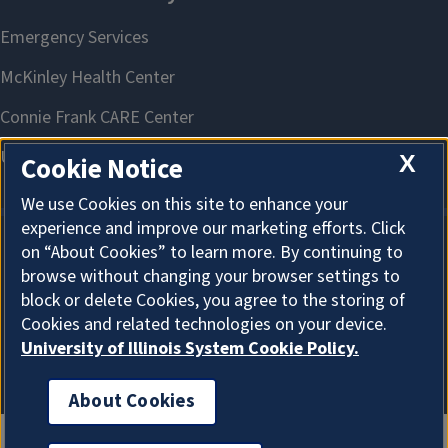
X
Cookie Notice
We use Cookies on this site to enhance your
experience and improve our marketing efforts. Click
on “About Cookies” to learn more. By continuing to
About Cookies
browse without changing your browser settings to
block or delete Cookies, you agree to the storing of
Cookies and related technologies on your device.
University of Illinois System Cookie Policy.
About Cookies