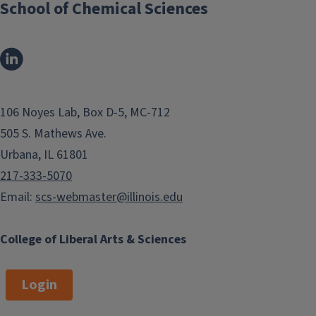
School of Chemical Sciences
h
r
o
u
g
h
106 Noyes Lab, Box D-5, MC-712
p
505 S. Mathews Ave.
u
Urbana, IL 61801
t
S
217-333-5070
c
Email:
scs-webmaster@illinois.edu
r
e
College of Liberal Arts & Sciences
e
n
Login
i
n