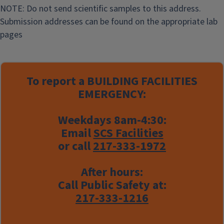
g
NOTE: Do not send scientific samples to this address.
F
Submission addresses can be found on the appropriate lab
a
pages
c
i
l
To report a
BUILDING FACILITIES
i
EMERGENCY:
t
y
Weekdays 8am-4:30:
Email
SCS Facilities
or call
217-333-1972
After hours:
Call Public Safety at:
217-333-1216