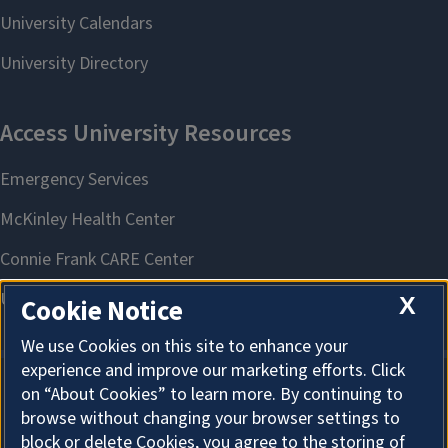
X
Cookie Notice
We use Cookies on this site to enhance your
experience and improve our marketing efforts. Click
on “About Cookies” to learn more. By continuing to
About Cookies
browse without changing your browser settings to
block or delete Cookies, you agree to the storing of