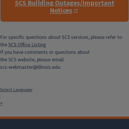
SCS Building Outages/Important
Notices
For specific questions about SCS services, please refer to
the
SCS Office Listing
If you have comments or questions about
the SCS website, please email
scs-webmaster@illinois.edu
Select Language
▼