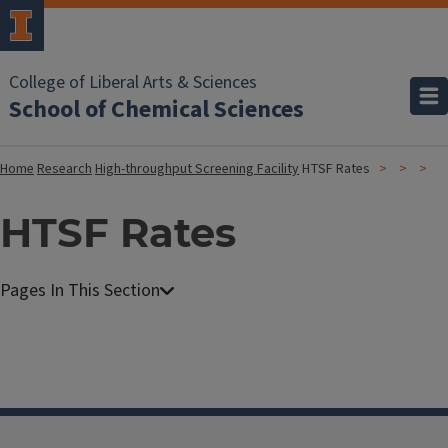
College of Liberal Arts & Sciences
School of Chemical Sciences
Home
Research
High-throughput Screening Facility
HTSF Rates
HTSF Rates
H
i
g
h
-
t