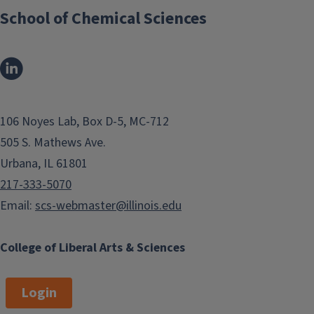
School of Chemical Sciences
106 Noyes Lab, Box D-5, MC-712
505 S. Mathews Ave.
Urbana, IL 61801
217-333-5070
Email:
scs-webmaster@illinois.edu
College of Liberal Arts & Sciences
Login