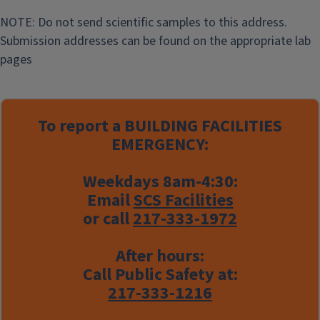
NOTE: Do not send scientific samples to this address.
Submission addresses can be found on the appropriate lab
pages
To report a
BUILDING FACILITIES
EMERGENCY:
Weekdays 8am-4:30:
Email
SCS Facilities
or call
217-333-1972
After hours:
Call Public Safety at:
217-333-1216