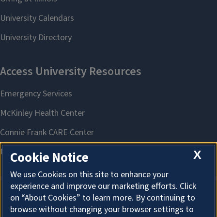
X
Cookie Notice
We use Cookies on this site to enhance your
experience and improve our marketing efforts. Click
on “About Cookies” to learn more. By continuing to
About Cookies
browse without changing your browser settings to