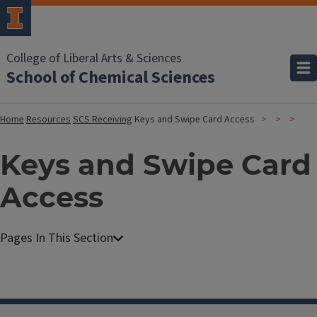
College of Liberal Arts & Sciences
School of Chemical Sciences
Home
Resources
SCS Receiving
Keys and Swipe Card Access
Keys and Swipe Card
Access