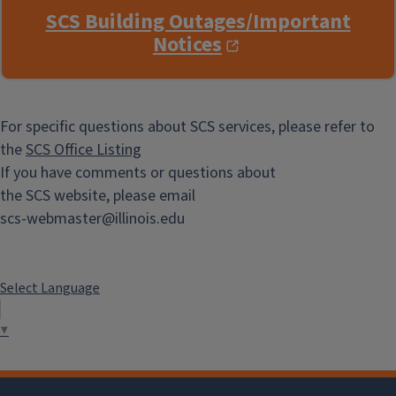
SCS Building Outages/Important
Notices
For specific questions about SCS services, please refer to
the
SCS Office Listing
If you have comments or questions about
the SCS website, please email
scs-webmaster@illinois.edu
Select Language
▼