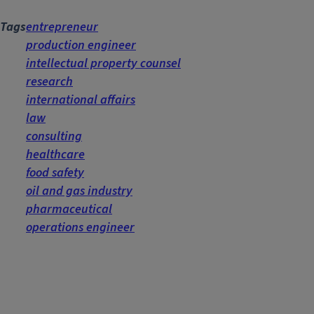
Tags
entrepreneur
production engineer
intellectual property counsel
research
international affairs
law
consulting
healthcare
food safety
oil and gas industry
pharmaceutical
operations engineer