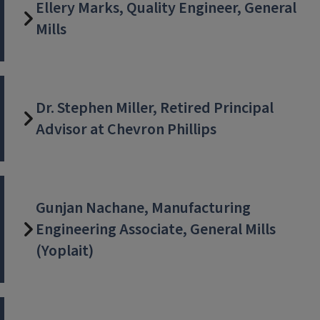
Ellery Marks, Quality Engineer, General
Mills
Dr. Stephen Miller, Retired Principal
Advisor at Chevron Phillips
Gunjan Nachane, Manufacturing
Engineering Associate, General Mills
(Yoplait)