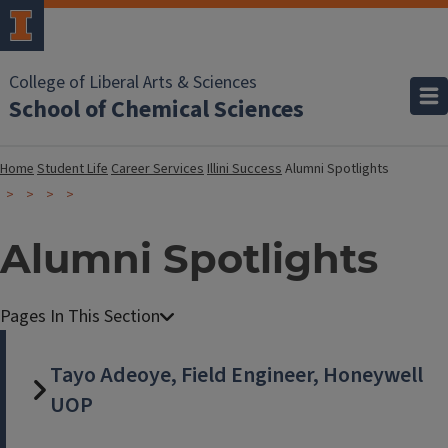
College of Liberal Arts & Sciences
School of Chemical Sciences
Home
Student Life
Career Services
Illini Success
Alumni Spotlights
Alumni Spotlights
Tayo Adeoye, Field Engineer, Honeywell
UOP