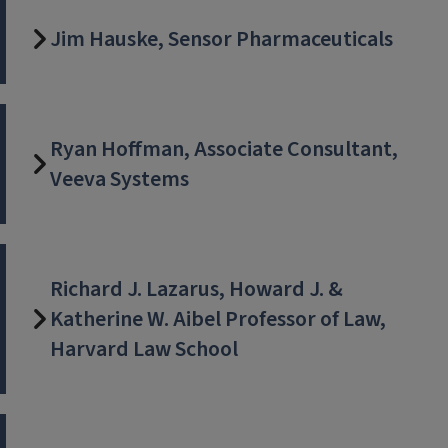
Jim Hauske, Sensor Pharmaceuticals
Ryan Hoffman, Associate Consultant,
Veeva Systems
Richard J. Lazarus, Howard J. &
Katherine W. Aibel Professor of Law,
Harvard Law School