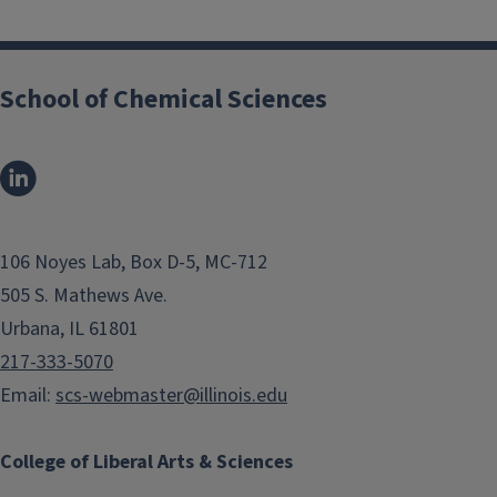
School of Chemical Sciences
106 Noyes Lab, Box D-5, MC-712
505 S. Mathews Ave.
Urbana, IL 61801
217-333-5070
Email:
scs-webmaster@illinois.edu
College of Liberal Arts & Sciences