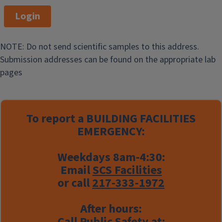
Login
NOTE: Do not send scientific samples to this address.
Submission addresses can be found on the appropriate lab
pages
To report a
BUILDING FACILITIES
EMERGENCY:
Weekdays 8am-4:30:
Email
SCS Facilities
or call
217-333-1972
After hours:
Call Public Safety at: