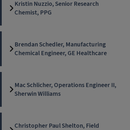
Kristin Nuzzio, Senior Research
Chemist, PPG
Brendan Schedler, Manufacturing
Chemical Engineer, GE Healthcare
Mac Schlicher, Operations Engineer II,
Sherwin Williams
Christopher Paul Shelton, Field