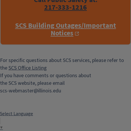
217-333-1216
SCS Building Outages/Important
Notices
For specific questions about SCS services, please refer to
the
SCS Office Listing
If you have comments or questions about
the SCS website, please email
scs-webmaster@illinois.edu
Select Language
▼