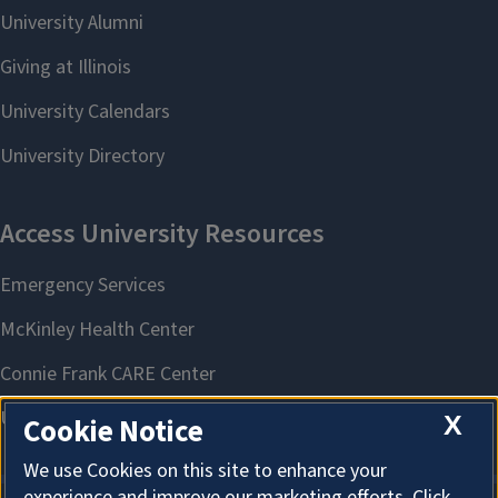
X
Cookie Notice
We use Cookies on this site to enhance your
experience and improve our marketing efforts. Click