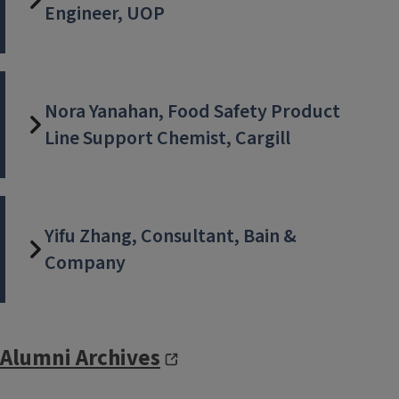
Engineer, UOP
Nora Yanahan, Food Safety Product
Line Support Chemist, Cargill
Yifu Zhang, Consultant, Bain &
Company
Alumni Archives