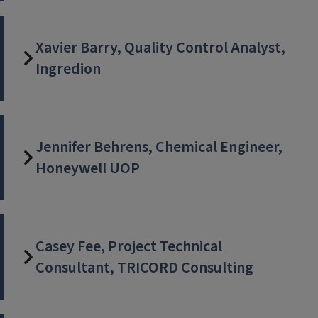
Xavier Barry, Quality Control Analyst,
Ingredion
Jennifer Behrens, Chemical Engineer,
Honeywell UOP
Casey Fee, Project Technical
Consultant, TRICORD Consulting