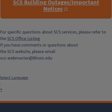
SCS Building Outages/Important
Notices
For specific questions about SCS services, please refer to
the
SCS Office Listing
If you have comments or questions about
the SCS website, please email
scs-webmaster@illinois.edu
Select Language
▼