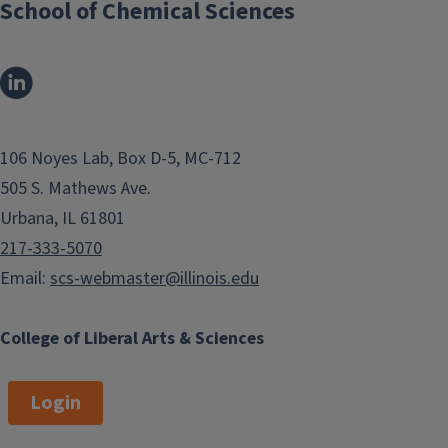
School of Chemical Sciences
106 Noyes Lab, Box D-5, MC-712
505 S. Mathews Ave.
Urbana, IL 61801
217-333-5070
Email:
scs-webmaster@illinois.edu
College of Liberal Arts & Sciences
Login