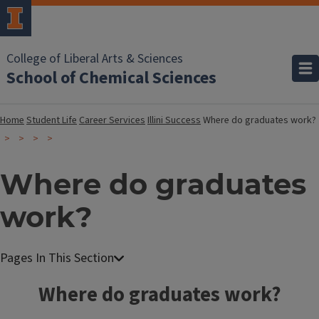
College of Liberal Arts & Sciences
School of Chemical Sciences
Home
Student Life
Career Services
Illini Success
Where do graduates work?
Where do graduates
work?
Where do graduates work?