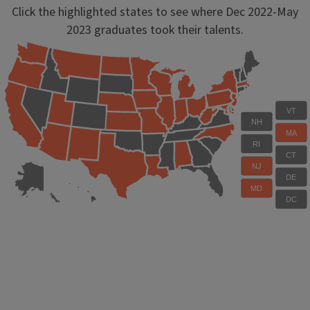
Click the highlighted states to see where Dec 2022-May
2023 graduates took their talents.
VT
NH
MA
RI
CT
NJ
DE
MD
DC