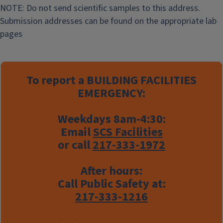
NOTE: Do not send scientific samples to this address.
Submission addresses can be found on the appropriate lab
pages
To report a
BUILDING FACILITIES
EMERGENCY:
Weekdays 8am-4:30:
Email
SCS Facilities
or call
217-333-1972
After hours:
Call Public Safety at:
217-333-1216