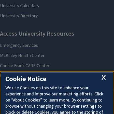
X
Cookie Notice
We use Cookies on this site to enhance your
experience and improve our marketing efforts. Click
on “About Cookies” to learn more. By continuing to
About Cookies
browse without changing your browser settings to
block or delete Cookies, you agree to the storing of