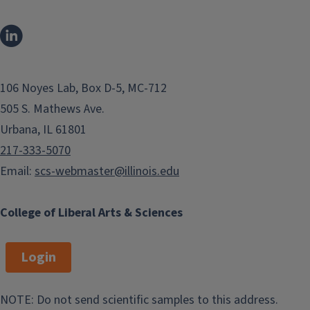
t
g
i
e
o
n
106 Noyes Lab, Box D-5, MC-712
505 S. Mathews Ave.
Urbana, IL 61801
217-333-5070
Email:
scs-webmaster@illinois.edu
College of Liberal Arts & Sciences
Login
NOTE: Do not send scientific samples to this address.