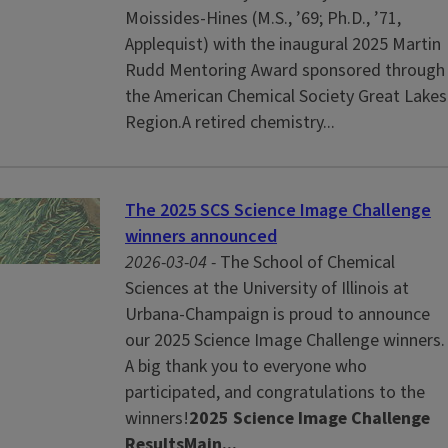
Moissides-Hines (M.S., ’69; Ph.D., ’71,
Applequist) with the inaugural 2025 Martin
Rudd Mentoring Award sponsored through
the American Chemical Society Great Lakes
Region.A retired chemistry...
The 2025 SCS Science Image Challenge
winners announced
2026-03-04 -
The School of Chemical
Sciences at the University of Illinois at
Urbana-Champaign is proud to announce
our 2025 Science Image Challenge winners.
A big thank you to everyone who
participated, and congratulations to the
winners!
2025 Science Image Challenge
Results
Main...