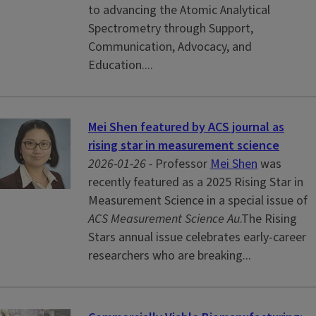
to advancing the Atomic Analytical
Spectrometry through Support,
Communication, Advocacy, and
Education....
Mei Shen featured by ACS journal as
rising star in measurement science
2026-01-26 -
Professor
Mei Shen
was
recently featured as a 2025 Rising Star in
Measurement Science
in a special issue of
ACS Measurement Science Au
.The Rising
Stars annual issue celebrates early-career
researchers who are breaking...