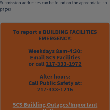
Submission addresses can be found on the appropriate lab
pages
To report a
BUILDING FACILITIES
EMERGENCY:
Weekdays 8am-4:30:
Email
SCS Facilities
or call
217-333-1972
After hours:
Call Public Safety at:
217-333-1216
SCS Building Outages/Important