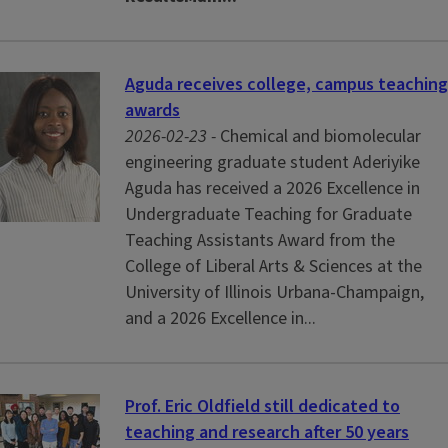
Aguda receives college, campus teaching
awards
2026-02-23 -
Chemical and biomolecular
engineering graduate student Aderiyike
Aguda has received a 2026 Excellence in
Undergraduate Teaching for Graduate
Teaching Assistants Award from the
College of Liberal Arts & Sciences at the
University of Illinois Urbana-Champaign,
and a 2026 Excellence in...
Prof. Eric Oldfield still dedicated to
teaching and research after 50 years