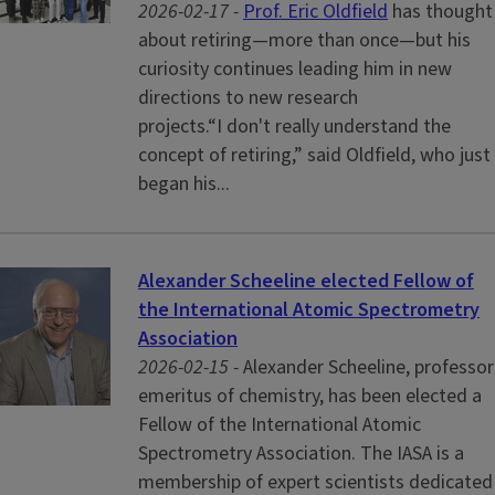
2026-02-17 -
Prof. Eric Oldfield
has thought
about retiring—more than once—but his
curiosity continues leading him in new
directions to new research
projects.“I don't really understand the
concept of retiring,” said Oldfield, who just
began his...
Alexander Scheeline elected Fellow of
the International Atomic Spectrometry
Association
2026-02-15 -
Alexander Scheeline, professor
emeritus of chemistry, has been elected a
Fellow of the International Atomic
Spectrometry Association. The IASA is a
membership of expert scientists dedicated