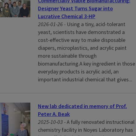
Commercially Viable Biomanufacturing:
Designer Yeast Turns Sugar into
Lucrative Chemical 3-HP
2026-01-26 -
Using a tiny, acid-tolerant
yeast, scientists have demonstrated a
cost-effective way to make disposable
diapers, microplastics, and acrylic paint
more sustainable through
biomanufacturing.A key ingredient in those
everyday products is acrylic acid, an
important industrial chemical that gives...
New lab dedicated in memory of Prof.
Peter A. Beak
2025-10-03 -
A fully renovated instructional
chemistry facility in Noyes Laboratory has