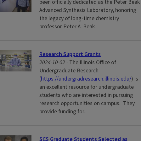
been officially dedicated as the Peter Beak
Advanced Synthesis Laboratory, honoring
the legacy of long-time chemistry
professor Peter A. Beak.
Research Support Grants
2024-10-02 -
The Illinois Office of
Undergraduate Research
(
https://undergradresearch.illinois.edu/
) is
an excellent resource for undergraduate
students who are interested in pursuing
research opportunities on campus. They
provide funding for...
SCS Graduate Students Selected as