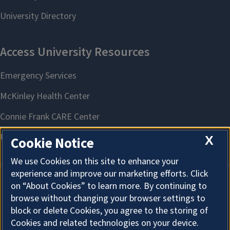
X
Cookie Notice
We use Cookies on this site to enhance your
experience and improve our marketing efforts. Click
on “About Cookies” to learn more. By continuing to
About Cookies
browse without changing your browser settings to
block or delete Cookies, you agree to the storing of
Cookies and related technologies on your device.