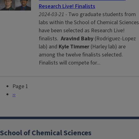
Research Live! Finalists
2024-03-21 -
Two graduate students from
labs within the School of Chemical Sciences
have been selected as Research Live!
finalists.
Aravind Baby
(Rodriguez-Lopez
lab) and
Kyle Timmer
(Harley lab) are
among the twelve finalists selected.
Finalists will compete for...
Page 1
P
N
››
a
e
g
x
i
t
n
p
School of Chemical Sciences
a
a