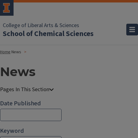
College of Liberal Arts & Sciences
School of Chemical Sciences
Home
News
News
Date Published
Keyword