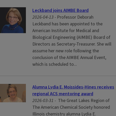
Leckband joins AIMBE Board
2026-04-13 -
Professor Deborah
Leckband has been appointed to the
American Institute for Medical and
Biological Engineering (AIMBE) Board of
Directors as Secretary-Treasurer. She will
assume her new role following the
conclusion of the AIMBE Annual Event,
which is scheduled to...
Alumna Lydia E. Moissides-Hines receives
regional ACS mentoring award
2026-03-31 -
The Great Lakes Region of
The American Chemical Society honored
Illinois chemistry alumna Lydia E.