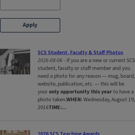
SCS Student, Faculty & Staff Photos
2026-08-06 -
If you are a new or current SCS
student, faculty or staff member and you
need a photo for any reason — mug, board,
website, publication, etc. — this will be
your
only opportunity this year
to have a
photo taken.
WHEN:
Wednesday, August 19,
2016
TIME:...
2026 SCS Teaching Awards