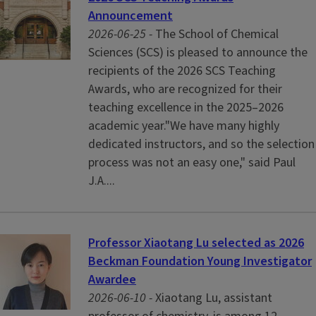
Announcement
2026-06-25 -
The School of Chemical
Sciences (SCS) is pleased to announce the
recipients of the 2026 SCS Teaching
Awards, who are recognized for their
teaching excellence in the 2025–2026
academic year."We have many highly
dedicated instructors, and so the selection
process was not an easy one," said Paul
J.A....
Professor Xiaotang Lu selected as 2026
Beckman Foundation Young Investigator
Awardee
2026-06-10 -
Xiaotang Lu, assistant