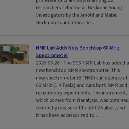
professor of chemistry, is among 12
researchers selected as Beckman Young
Investigators by the Arnold and Mabel
Beckman Foundation.The...
NMR Lab Adds New Benchtop 60-MHz
Spectrometer
2026-05-26 -
The SCS NMR Lab has added a
new benchtop NMR spectrometer. This
new spectrometer (BTN60) can operate at
60 MHz (1.4 Tesla) and runs both NMR and
relaxometry experiments. The instrument,
which comes from Nanalysis, was obtained
to mostly measure T1 and T2 values, and
it has been accessorized to...