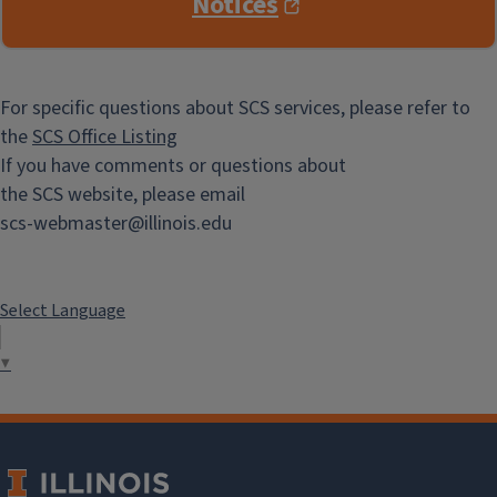
Notices
For specific questions about SCS services, please refer to
the
SCS Office Listing
If you have comments or questions about
the SCS website, please email
scs-webmaster@illinois.edu
Select Language
▼