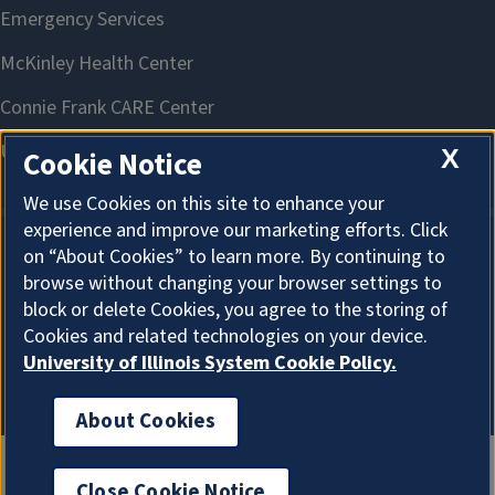
X
Cookie Notice
We use Cookies on this site to enhance your
experience and improve our marketing efforts. Click
on “About Cookies” to learn more. By continuing to
About Cookies
browse without changing your browser settings to
block or delete Cookies, you agree to the storing of
Cookies and related technologies on your device.
University of Illinois System Cookie Policy.
About Cookies
Close Cookie Notice