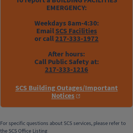
To report a
BUILDING FACILITIES
EMERGENCY:
Weekdays 8am-4:30:
Email
SCS Facilities
or call
217-333-1972
After hours:
Call Public Safety at:
217-333-1216
SCS Building Outages/Important
Notices
For specific questions about SCS services, please refer to
the
SCS Office Listing