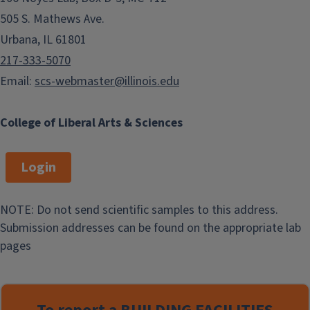
505 S. Mathews Ave.
Urbana, IL 61801
217-333-5070
Email:
scs-webmaster@illinois.edu
College of Liberal Arts & Sciences
Login
NOTE: Do not send scientific samples to this address.
Submission addresses can be found on the appropriate lab
pages