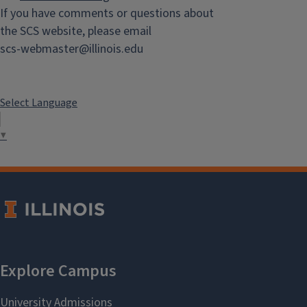
If you have comments or questions about
the SCS website, please email
scs-webmaster@illinois.edu
Select Language
▼