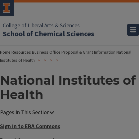
College of Liberal Arts & Sciences
School of Chemical Sciences
Home
Resources
Business Office
Proposal & Grant Information
National
Institutes of Health
National Institutes of
Health
Sign in to ERA Commons