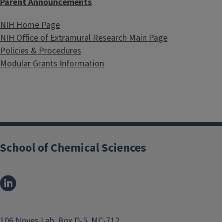
Parent Announcements
NIH Home Page
NIH Office of Extramural Research Main Page
Policies & Procedures
Modular Grants Information
School of Chemical Sciences
106 Noyes Lab, Box D-5, MC-712