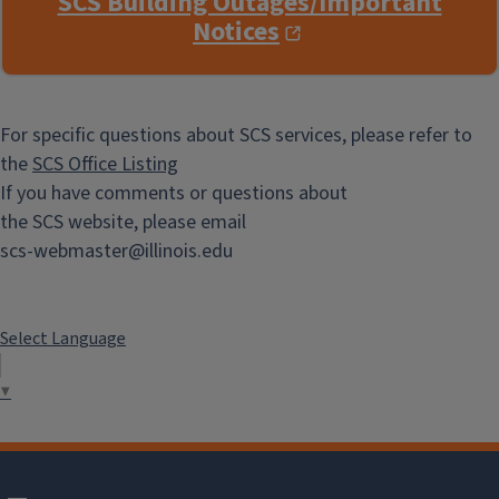
SCS Building Outages/Important
Notices
For specific questions about SCS services, please refer to
the
SCS Office Listing
If you have comments or questions about
the SCS website, please email
scs-webmaster@illinois.edu
Select Language
▼