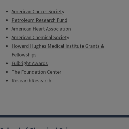
American Cancer Society
Petroleum Research Fund
American Heart Association
American Chemical Society
Howard Hughes Medical Institute Grants &
Fellowships
Fulbright Awards
The Foundation Center
ResearchResearch