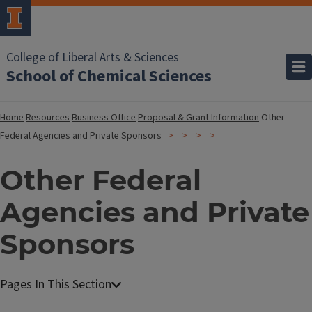
College of Liberal Arts & Sciences
School of Chemical Sciences
Home
Resources
Business Office
Proposal & Grant Information
Other
Federal Agencies and Private Sponsors
Other Federal
Agencies and Private
Sponsors