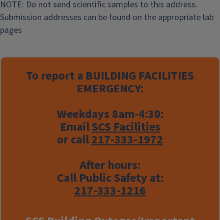
NOTE: Do not send scientific samples to this address.
Submission addresses can be found on the appropriate lab
pages
To report a
BUILDING FACILITIES
EMERGENCY:
Weekdays 8am-4:30:
Email
SCS Facilities
or call
217-333-1972
After hours:
Call Public Safety at:
217-333-1216