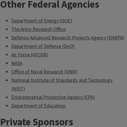
Other Federal Agencies
Department of Energy (DOE)
The Army Research Office
Defense Advanced Research Projects Agency (DARPA)
Department of Defense (DoD)
Air Force (AFOSR)
NASA
Office of Naval Research (ONR)
National Institute of Standards and Technology
(NIST)
Environmental Protection Agency (EPA)
Department of Education
Private Sponsors