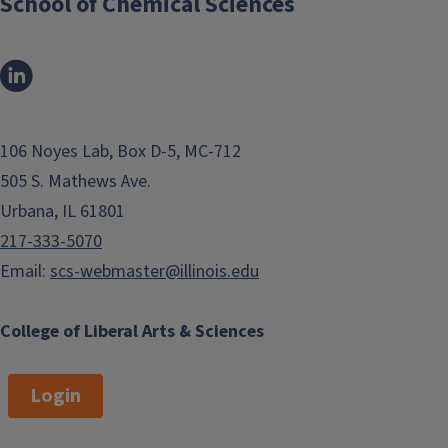
School of Chemical Sciences
106 Noyes Lab, Box D-5, MC-712
505 S. Mathews Ave.
Urbana, IL 61801
217-333-5070
Email:
scs-webmaster@illinois.edu
College of Liberal Arts & Sciences
Login