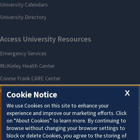
X
Cookie Notice
We use Cookies on this site to enhance your
experience and improve our marketing efforts. Click
on “About Cookies” to learn more. By continuing to
About Cookies
browse without changing your browser settings to
block or delete Cookies, you agree to the storing of