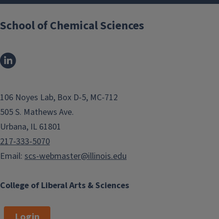
School of Chemical Sciences
106 Noyes Lab, Box D-5, MC-712
505 S. Mathews Ave.
Urbana, IL 61801
217-333-5070
Email:
scs-webmaster@illinois.edu
College of Liberal Arts & Sciences
Login