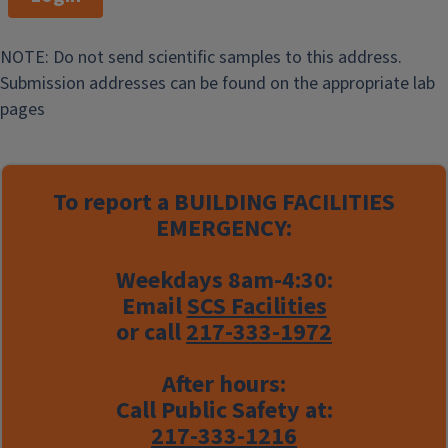
NOTE: Do not send scientific samples to this address.
Submission addresses can be found on the appropriate lab
pages
To report a
BUILDING FACILITIES
EMERGENCY:
Weekdays 8am-4:30:
Email
SCS Facilities
or call
217-333-1972
After hours:
Call Public Safety at:
217-333-1216