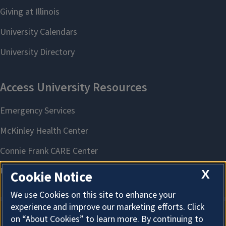
X
Cookie Notice
We use Cookies on this site to enhance your
experience and improve our marketing efforts. Click
on “About Cookies” to learn more. By continuing to