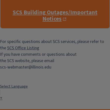
SCS Building Outages/Important
Notices
For specific questions about SCS services, please refer to
the
SCS Office Listing
If you have comments or questions about
the SCS website, please email
scs-webmaster@illinois.edu
Select Language
▼