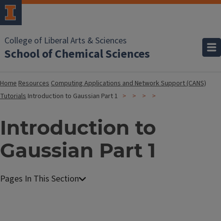
College of Liberal Arts & Sciences
School of Chemical Sciences
Home
Resources
Computing Applications and Network Support (CANS)
Tutorials
Introduction to Gaussian Part 1
Introduction to
Gaussian Part 1