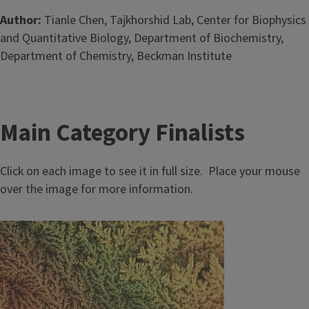
Author:
Tianle Chen, Tajkhorshid Lab, Center for Biophysics
and Quantitative Biology, Department of Biochemistry,
Department of Chemistry, Beckman Institute
Main Category Finalists
Click on each image to see it in full size. Place your mouse
over the image for more information.