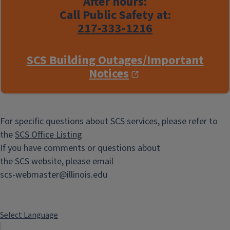
After hours:
Call Public Safety at:
217-333-1216
SCS Building Outages/Important
Notices
For specific questions about SCS services, please refer to
the
SCS Office Listing
If you have comments or questions about
the SCS website, please email
scs-webmaster@illinois.edu
Select Language