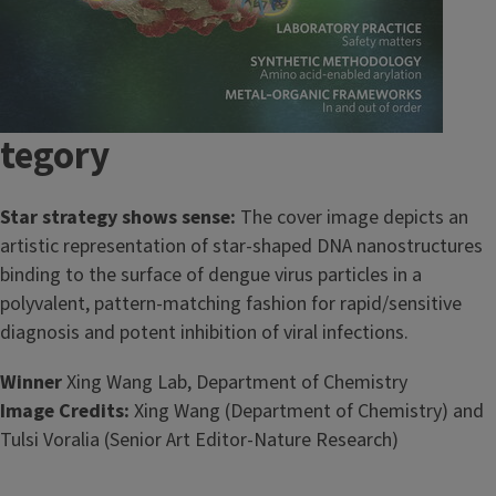
tegory
Star strategy shows sense:
The cover image depicts an
artistic representation of star-shaped DNA nanostructures
binding to the surface of dengue virus particles in a
polyvalent, pattern-matching fashion for rapid/sensitive
diagnosis and potent inhibition of viral infections.
Winner
Xing Wang Lab, Department of Chemistry
Image Credits:
Xing Wang (Department of Chemistry) and
Tulsi Voralia (Senior Art Editor-Nature Research)