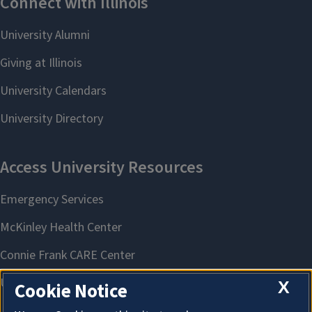
X
Cookie Notice