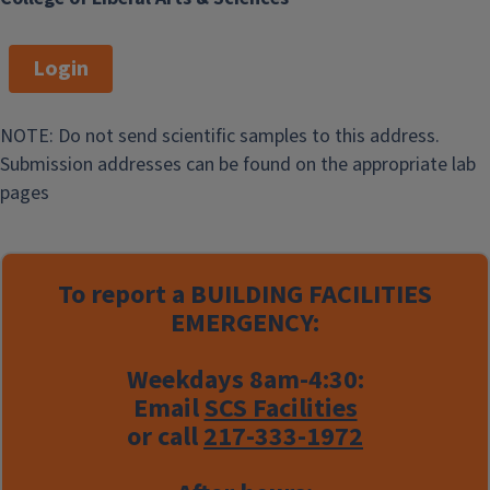
Login
NOTE: Do not send scientific samples to this address.
Submission addresses can be found on the appropriate lab
pages
To report a
BUILDING FACILITIES
EMERGENCY:
Weekdays 8am-4:30:
Email
SCS Facilities
or call
217-333-1972