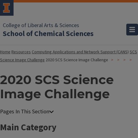
College of Liberal Arts & Sciences
School of Chemical Sciences
Home
Resources
Computing Applications and Network Support (CANS)
SCS
Science Image Challenge
2020 SCS Science Image Challenge
2020 SCS Science
Image Challenge
Main Category