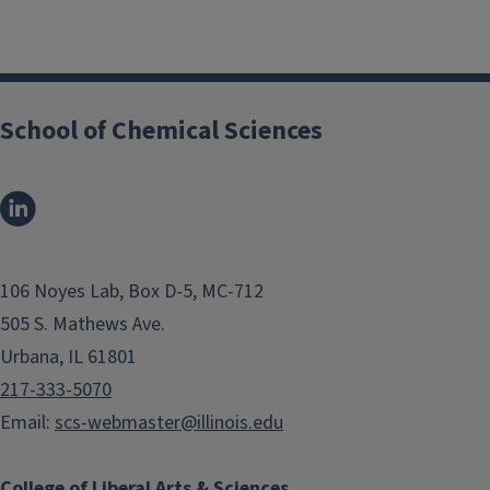
School of Chemical Sciences
106 Noyes Lab, Box D-5, MC-712
505 S. Mathews Ave.
Urbana, IL 61801
217-333-5070
Email:
scs-webmaster@illinois.edu
College of Liberal Arts & Sciences