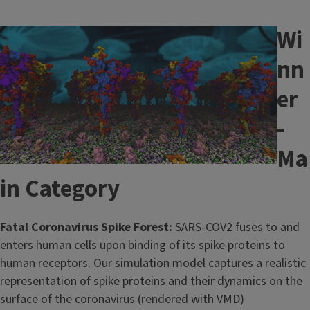
Wi
Image
nn
er
-
Ma
in Category
Fatal Coronavirus Spike Forest:
SARS-COV2 fuses to and
enters human cells upon binding of its spike proteins to
human receptors. Our simulation model captures a realistic
representation of spike proteins and their dynamics on the
surface of the coronavirus (rendered with VMD)