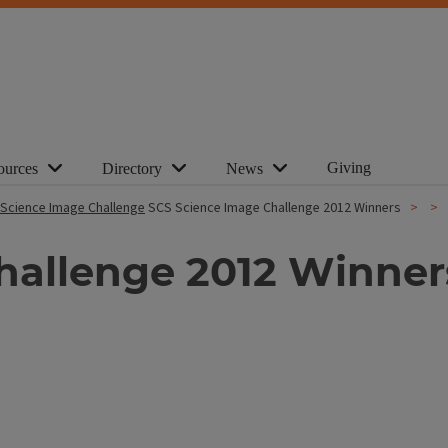
Giving
ources
Directory
News
Science Image Challenge
SCS Science Image Challenge 2012 Winners
hallenge 2012 Winner