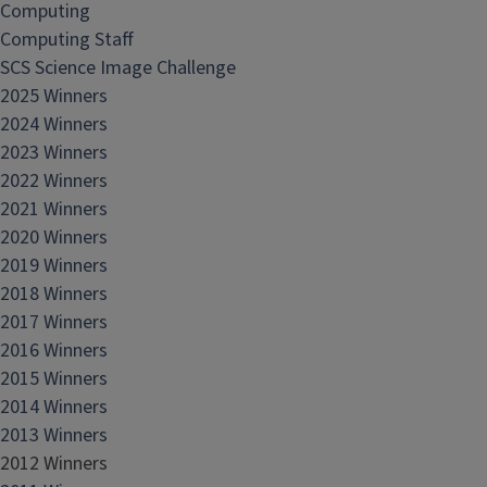
Computing
Computing Staff
SCS Science Image Challenge
2025 Winners
2024 Winners
2023 Winners
2022 Winners
2021 Winners
2020 Winners
2019 Winners
2018 Winners
2017 Winners
2016 Winners
2015 Winners
2014 Winners
2013 Winners
2012 Winners