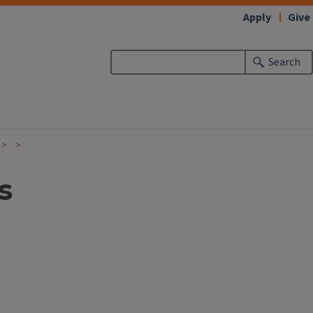
Apply
Give
Search
s