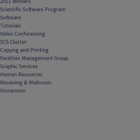
2011 Winners
Scientific Software Program
Software
Tutorials
Video Conferencing
SCS Cluster
Copying and Printing
Facilities Management Group
Graphic Services
Human Resources
Receiving & Mailroom
Storeroom