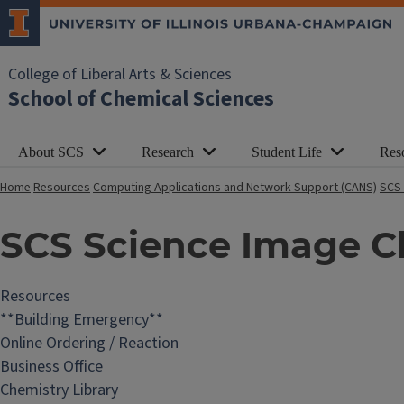
College of Liberal Arts & Sciences
School of Chemical Sciences
About SCS
Research
Student Life
Res
Home
Resources
Computing Applications and Network Support (CANS)
SCS 
SCS Science Image C
Resources
**Building Emergency**
Online Ordering / Reaction
Business Office
Chemistry Library