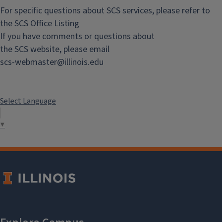
For specific questions about SCS services, please refer to
the
SCS Office Listing
If you have comments or questions about
the SCS website, please email
scs-webmaster@illinois.edu
Select Language
▼