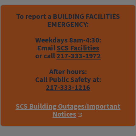
To report a
BUILDING FACILITIES
EMERGENCY:
Weekdays 8am-4:30:
Email
SCS Facilities
or call
217-333-1972
After hours:
Call Public Safety at:
217-333-1216
SCS Building Outages/Important
Notices