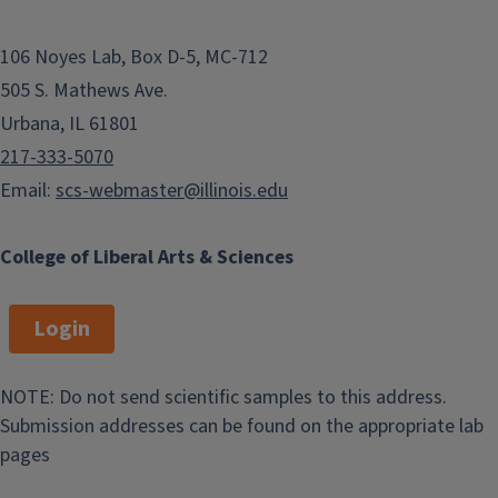
106 Noyes Lab, Box D-5, MC-712
505 S. Mathews Ave.
Urbana, IL 61801
217-333-5070
Email:
scs-webmaster@illinois.edu
College of Liberal Arts & Sciences
Login
NOTE: Do not send scientific samples to this address.
Submission addresses can be found on the appropriate lab
pages