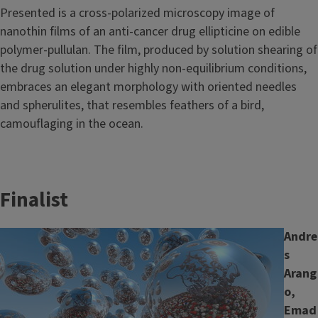
Presented is a cross-polarized microscopy image of
nanothin films of an anti-cancer drug ellipticine on edible
polymer-pullulan. The film, produced by solution shearing of
the drug solution under highly non-equilibrium conditions,
embraces an elegant morphology with oriented needles
and spherulites, that resembles feathers of a bird,
camouflaging in the ocean.
Finalist
Image
Andre
s
Arang
o,
Emad