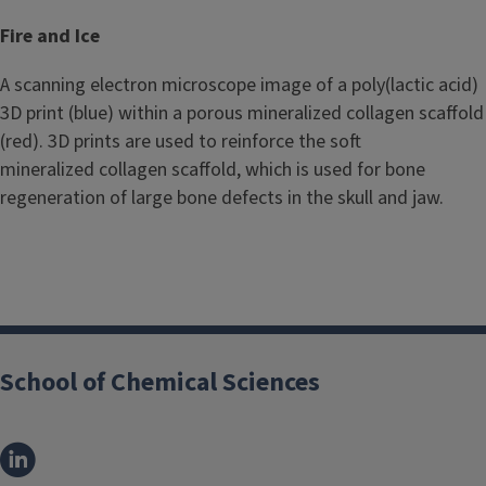
Fire and Ice
A scanning electron microscope image of a poly(lactic acid)
3D print (blue) within a porous mineralized collagen scaffold
(red). 3D prints are used to reinforce the soft
mineralized collagen scaffold, which is used for bone
regeneration of large bone defects in the skull and jaw.
School of Chemical Sciences