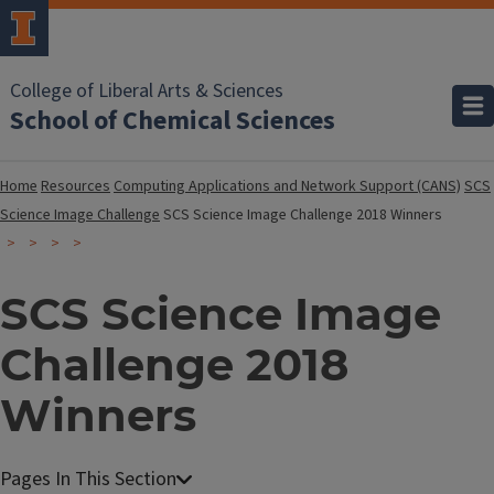
College of Liberal Arts & Sciences
School of Chemical Sciences
Home
Resources
Computing Applications and Network Support (CANS)
SCS
Science Image Challenge
SCS Science Image Challenge 2018 Winners
SCS Science Image
Challenge 2018
Winners