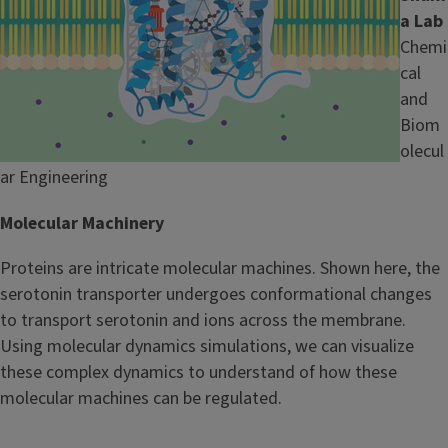
a Lab
Chemi
cal
and
Biom
olecul
ar Engineering
Molecular Machinery
Proteins are intricate molecular machines. Shown here, the
serotonin transporter undergoes conformational changes
to transport serotonin and ions across the membrane.
Using molecular dynamics simulations, we can visualize
these complex dynamics to understand of how these
molecular machines can be regulated.