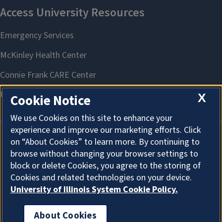
X
Cookie Notice
We use Cookies on this site to enhance your
experience and improve our marketing efforts. Click
on “About Cookies” to learn more. By continuing to
About Cookies
browse without changing your browser settings to
block or delete Cookies, you agree to the storing of
Cookies and related technologies on your device.
University of Illinois System Cookie Policy.
About Cookies