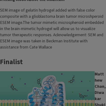
SEM image of gelatin hydrogel added with false color
composite with a glioblastoma brain tumor microshperoid
ESEM image.The tumor mimetic microspheroid embedded
in the brain-mimetic hydrogel will allow us to visualize
tumor therapeutic responses. Acknowledgement: SEM and
ESEM image was taken in Beckman Institute with
assistance from Cate Wallace
Finalist
Image
Matt
hew
Chan,
Diwa
kar
Shukl