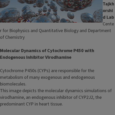
Tajkh
orshi
d
Lab
Cente
r for Biophysics and Quantitative Biology and Department
of Chemistry
Molecular Dynamics of Cytochrome P450 with
Endogenous Inhibitor
Virodhamine
Cytochrome P450s (CYPs) are responsible for the
metabolism of many exogenous and endogenous
biomolecules.
This image depicts the molecular dynamics simulations of
virodhamine, an endogenous inhibitor of CYP2J2, the
predominant CYP in heart tissue.