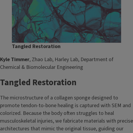
Tangled Restoration
Kyle Timmer
, Zhao Lab, Harley Lab, Department of
Chemical & Biomolecular Engineering
Tangled Restoration
The microstructure of a collagen sponge designed to
promote tendon-to-bone healing is captured with SEM and
colorized. Because the body often struggles to heal
musculoskeletal injuries, we fabricate materials with precise
architectures that mimic the original tissue, guiding our