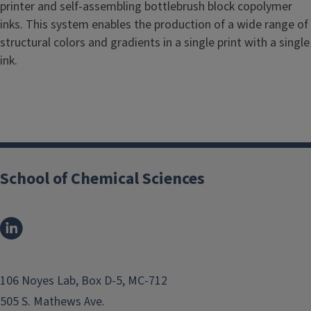
printer and self-assembling bottlebrush block copolymer
inks. This system enables the production of a wide range of
structural colors and gradients in a single print with a single
ink.
School of Chemical Sciences
106 Noyes Lab, Box D-5, MC-712
505 S. Mathews Ave.