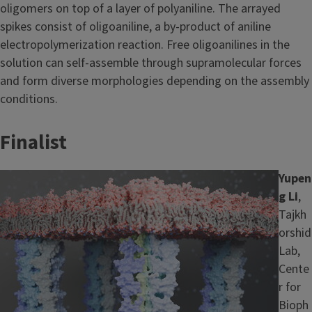
oligomers on top of a layer of polyaniline. The arrayed
spikes consist of oligoaniline, a by-product of aniline
electropolymerization reaction. Free oligoanilines in the
solution can self-assemble through supramolecular forces
and form diverse morphologies depending on the assembly
conditions.
Finalist
Image
Yupen
g Li
,
Tajkh
orshid
Lab,
Cente
r for
Bioph