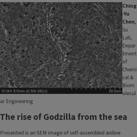
Image
Ching
-Yu
Chen
,
Su
Lab,
Depar
tment
of
Chemi
cal &
Biom
olecul
ar Engineering
The rise of Godzilla from the sea
Presented is an SEM image of self-assembled aniline