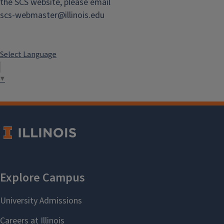
the SCS website, please email
scs-webmaster@illinois.edu
Select Language
▼