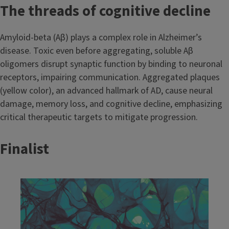
The threads of cognitive decline
Amyloid-beta (Aβ) plays a complex role in Alzheimer’s
disease. Toxic even before aggregating, soluble Aβ
oligomers disrupt synaptic function by binding to neuronal
receptors, impairing communication. Aggregated plaques
(yellow color), an advanced hallmark of AD, cause neural
damage, memory loss, and cognitive decline, emphasizing
critical therapeutic targets to mitigate progression.
Finalist
Image