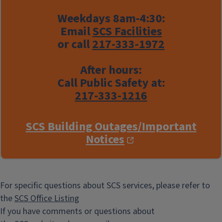
Weekdays 8am-4:30:
Email
SCS Facilities
or call
217-333-1972
After hours:
Call Public Safety at:
217-333-1216
SCS Building Outages/Important
Notices
For specific questions about SCS services, please refer to
the
SCS Office Listing
If you have comments or questions about