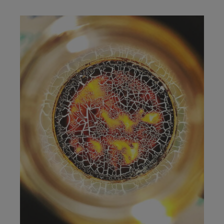
Image