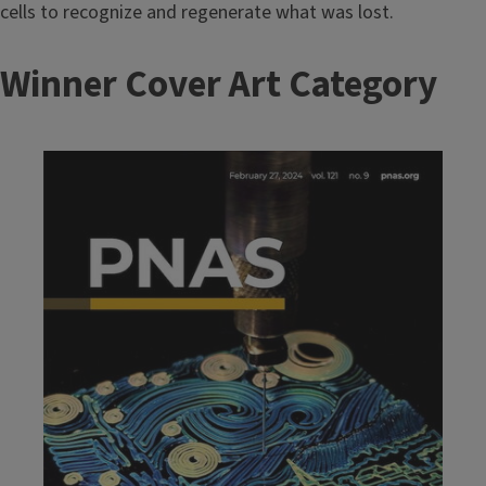
cells to recognize and regenerate what was lost.
T
Winner Cover Art Category
i
t
Image
l
e