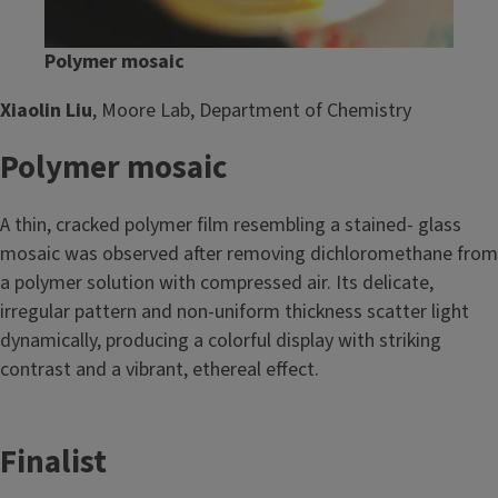
Polymer mosaic
Xiaolin Liu
, Moore Lab, Department of Chemistry
Polymer mosaic
A thin, cracked polymer film resembling a stained- glass
mosaic was observed after removing dichloromethane from
a polymer solution with compressed air. Its delicate,
irregular pattern and non-uniform thickness scatter light
dynamically, producing a colorful display with striking
contrast and a vibrant, ethereal effect.
Finalist