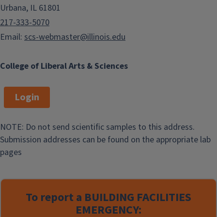
Urbana, IL 61801
217-333-5070
Email:
scs-webmaster@illinois.edu
College of Liberal Arts & Sciences
Login
NOTE: Do not send scientific samples to this address.
Submission addresses can be found on the appropriate lab
pages
To report a
BUILDING FACILITIES
EMERGENCY: