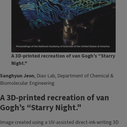
A 3D-printed recreation of van Gogh’s “Starry
Night."
Sanghyun Jeon
, Diao Lab, Department of Chemical &
Biomolecular Engineering
A 3D-printed recreation of van
Gogh’s “Starry Night."
Image created using a UV-assisted direct-ink-writing 3D