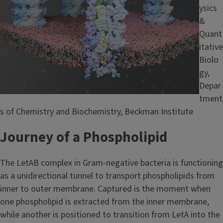
ysics
&
Quant
itative
Biolo
gy,
Depar
tment
s of Chemistry and Biochemistry, Beckman Institute
Journey of a Phospholipid
The LetAB complex in Gram-negative bacteria is functioning
as a unidirectional tunnel to transport phospholipids from
inner to outer membrane. Captured is the moment when
one phospholipid is extracted from the inner membrane,
while another is positioned to transition from LetA into the