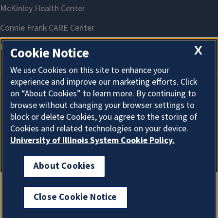
X
Cookie Notice
We use Cookies on this site to enhance your
experience and improve our marketing efforts. Click
on “About Cookies” to learn more. By continuing to
About Cookies
browse without changing your browser settings to
block or delete Cookies, you agree to the storing of
Cookies and related technologies on your device.
University of Illinois System Cookie Policy.
About Cookies
Close Cookie Notice