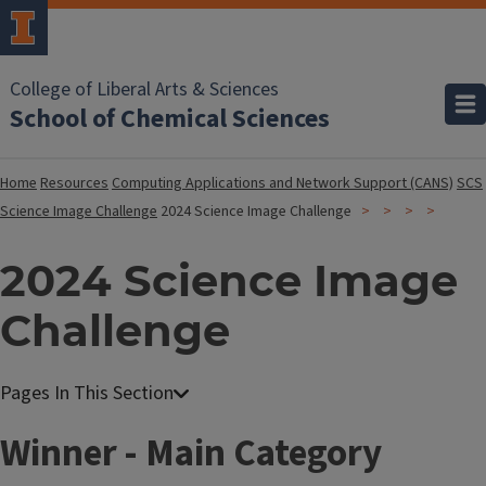
College of Liberal Arts & Sciences
School of Chemical Sciences
Home
Resources
Computing Applications and Network Support (CANS)
SCS
Science Image Challenge
2024 Science Image Challenge
2024 Science Image
Challenge
Winner - Main Category