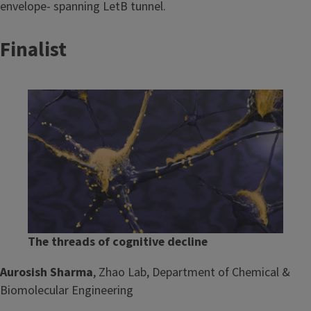
envelope- spanning LetB tunnel.
Finalist
Image
The threads of cognitive decline
Aurosish Sharma
, Zhao Lab, Department of Chemical &
Biomolecular Engineering